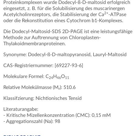
Proteinkomplexen wurde Dodecyl-ß-D-maltosid erfolgreich
eingesetzt, z. B. für die Solubilisierung des muscarinergen
2+
Acetylcholinrezeptors, die Stabilisierung der Ca
-ATPase
oder die Rekonstitution eines Cytochrom b1-Komplexes.
Die Dodecyl-Maltosid-SDS 2D-PAGE ist eine leistungsfähige
Methode zur Auftrennung von Chloroplasten-
Thylakoidmembranproteinen.
Synonyme: Dodecyl-ß-D-maltopyranosid, Lauryl-Maltosid
CAS-Registriernummer: [69227-93-6]
Molekulare Formel: C
H
O
24
46
11
Relative Molekülmasse (M
): 510.6
r
Klassifzierung: Nichtionisches Tensid
Literaturangabe:
- Kritische Mizellenkonzentration (CMC): 0,15 mM
- Aggregationszahl (Na): 98