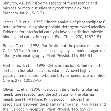
Shnyrov, V.L. (1990) Some aspects of fluorescence and
microcalorimetric studies of cytochrome c oxidase.
Biochem. Int.21, 563-71.
James, S.R. et al. (1995) Kinetic analysis of phospholipase C
beta isoforms using phospholipid-detergent mixed micelles.
Evidence for interfacial catalysis involving distinct micelle
binding and catalytic steps. J. Biol. Chem. 270, 11872-81.
Bonza, C. et al. (1998) Purification of the plasma membrane
Ca2+-ATPase from radish seedlings by calmodulin-agarose
affinity chromatography. Plant Physiol. 116, 845-51.
Hettmann, T. et al. (1998) Cytochrome b558/566 from the
archaeon Sulfolobus avidocaldarius. A novel highly
glycosylated membrane-bound b-type hemoprotein. J. Biol.
Chem. 273, 12032-40.
Olivari, C. et al. (1998) Fusicoccin Binding to its plasma
membrane receptor and the activation of the plasma
membrane H+-ATPase. IV. Fusicoccin induces the
association between the plasma membrane H+-ATPase and
the Fusicoccin receptor. Plant Physiol. 116, 529-37.