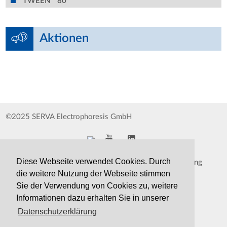
TWEEN
80
Aktionen
©2025 SERVA Electrophoresis GmbH
Diese Webseite verwendet Cookies. Durch
Impressum
Datenschutzerklärung
die weitere Nutzung der Webseite stimmen
Whistleblower
AGB
Sie der Verwendung von Cookies zu, weitere
Informationen dazu erhalten Sie in unserer
Kontakt
Druckversion
Datenschutzerklärung