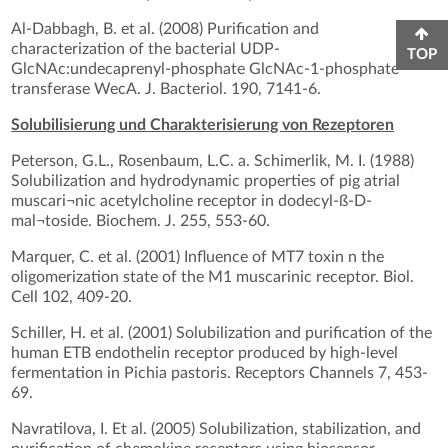
Al-Dabbagh, B. et al. (2008) Purification and
characterization of the bacterial UDP-
TOP
GlcNAc:undecaprenyl-phosphate GlcNAc-1-phosphate
transferase WecA. J. Bacteriol. 190, 7141-6.
Solubilisierung und Charakterisierung von Rezeptoren
Peterson, G.L., Rosenbaum, L.C. a. Schimerlik, M. I. (1988)
Solubilization and hydrodynamic properties of pig atrial
muscari¬nic acetylcholine receptor in dodecyl-ß-D-
mal¬toside. Biochem. J. 255, 553-60.
Marquer, C. et al. (2001) Influence of MT7 toxin n the
oligomerization state of the M1 muscarinic receptor. Biol.
Cell 102, 409-20.
Schiller, H. et al. (2001) Solubilization and purification of the
human ETB endothelin receptor produced by high-level
fermentation in Pichia pastoris. Receptors Channels 7, 453-
69.
Navratilova, I. Et al. (2005) Solubilization, stabilization, and