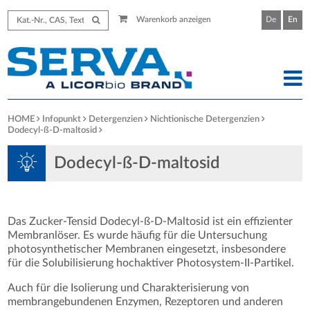
Warenkorb anzeigen
De
En
HOME
Infopunkt
Detergenzien
Nichtionische Detergenzien
Dodecyl-ß-D-maltosid
Dodecyl-ß-D-maltosid
Das Zucker-Tensid Dodecyl-ß-D-Maltosid ist ein effizienter
Membranlöser. Es wurde häufig für die Untersuchung
photosynthetischer Membranen eingesetzt, insbesondere
für die Solubilisierung hochaktiver Photosystem-II-Partikel.
Auch für die Isolierung und Charakterisierung von
membrangebundenen Enzymen, Rezeptoren und anderen