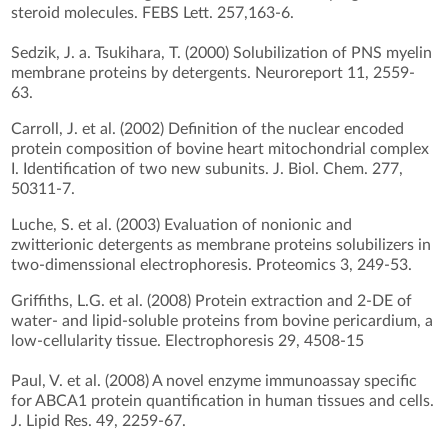
steroid molecules. FEBS Lett. 257,163-6.
Sedzik, J. a. Tsukihara, T. (2000) Solubilization of PNS myelin
membrane proteins by detergents. Neuroreport 11, 2559-
63.
Carroll, J. et al. (2002) Definition of the nuclear encoded
protein composition of bovine heart mitochondrial complex
I. Identification of two new subunits. J. Biol. Chem. 277,
50311-7.
Luche, S. et al. (2003) Evaluation of nonionic and
zwitterionic detergents as membrane proteins solubilizers in
two-dimenssional electrophoresis. Proteomics 3, 249-53.
Griffiths, L.G. et al. (2008) Protein extraction and 2-DE of
water- and lipid-soluble proteins from bovine pericardium, a
low-cellularity tissue. Electrophoresis 29, 4508-15
Paul, V. et al. (2008) A novel enzyme immunoassay specific
for ABCA1 protein quantification in human tissues and cells.
J. Lipid Res. 49, 2259-67.