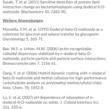
Sasaki, T. et al. (2011) Sensitive detection of protein-lipid
interaction change on bacteriorhodopsin using dodecyl ß-D-
maltoside. Biochemistry 50, 2283-90.
Weitere Anwendungen
Manzella, S.M. et al. (1995) Dodecyl-beta-D-maltoside as a
substrate for glucosyl and xylosyl transfer by glycogenin.
Glycobiology 5, 263-71.
Bae, W.S. a. Urban, M.W. (2006) Lectin-recognizable
colloidal dispersions stabilized by n-dodecyl beta-D-
maltoside: particle-particle and particle-surface interactions.
Biomacromolecules 7, 1156-61.
Dang, F. et al. (2006) Hybrid dynamic coating with n-dodecyl
beta-D-maltoside and methyl cellulose for high-performance
carbohydrate analysis on poly(methyl methacryllate) chips.
Anla. Chem. 78, 1452-8
Lu, S. et al. (2007) pH dependence of adsorption of n-
dodecyl-ß-D-maltoside on solids. J. Colloid Interface Sci.
316, 310-6.