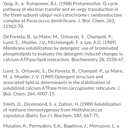
Yang, X.. a. Trumpower, B.L. (1988) Protonmotive Q cycle
pathway of electron transfer and en¬ergy transduction in
the three-subunit ubiqui¬nol-cytochrome c oxidoreductase
complex of Paracoccus denitrificans. J. Biol. Chem. 263,
11962-70.
De Foresta, B., Le Maire, M., Orlowski, S., Champeil, P.,
Lund, S., Moeller, J.V., Michelangeli, F. a. Lee, A.G. (1989)
Membrane solubilization by detergent: use of brominated
phospholipids to evaluate the detergent-induced changes in
calcium-ATPase/lipid interaction. Biochemistry 28, 2558-67.
Lund, S., Orlowski, S., De Foresta, B., Champeil, P., Le Maire,
M. a. Moeller, J. V. (1989) Detergent structure and
associated lipid as determinants in the stabilization of
solubilized calcium ATPase from sarcoplasmic reticulum. J.
Biol. Chem. 264, 4907-15.
Smith, D., Drummond, S. a. Dalton, H. (1989) Solubilization
of methane monooxygenase from Methylococcus
capsulatus (Bath). Eur.J I. Biochem. 182, 667-71.
Musatov, A., Permyakov, E.A., Bagelova, J., Morozova, L. a.