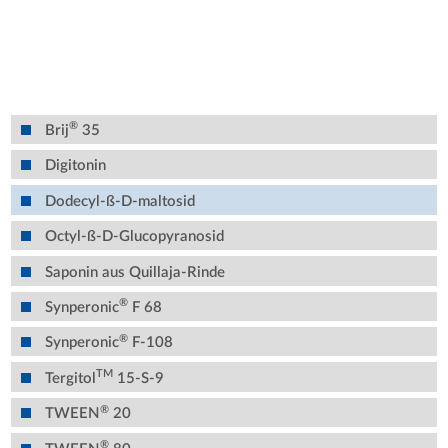
®
Brij
35
Digitonin
Dodecyl-ß-D-maltosid
Octyl-ß-D-Glucopyranosid
Saponin aus Quillaja-Rinde
®
Synperonic
F 68
®
Synperonic
F-108
TM
Tergitol
15-S-9
®
TWEEN
20
®