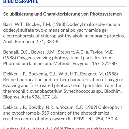
BIBLIOGRAPHIE
Solubilisierung und Charakterisierung von Photosystemen
Bass, W.T., Bricker, T.M. (1988) Dodecyl maltoside-sodium
dodecyl sulfate two-dimensional polyacrylamide gel
electrophoresis of chloroplast thylakoid membrane proteins.
Anal. Bio-chem. 171, 330-8.
Bendall, D.S., Bowes, J.M., Stewart, A.C. a. Taylor, M.E.
(1988) Oxygen-evolving photosystem II particles from
Phormidium laminosum. Methods Enzymol. 167, 272-80.
Dekker, J.P., Boekema, E.J., Witt, H.T., Roegner, M. (1988)
Refined purification and further characterization of oxygen-
evolving and Tris-treated photosystem II particles from the
thermophilic cyanobacterium Synechococcus sp.. Biochim.
Biophys. Acta 936, 307-18.
Dekkcr, J.P., Bowlby, N.R. a. Yocum, C.F. (1989) Chlorophyll
and cytochrome b-559 content of the photochemical
reaction center of photosystem II. FEBS Lett. 254, 150-4.