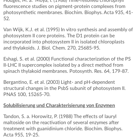
Hodges, M. a. Moya, I. (1988) Time-resolved chlorophyll
fluorescence studies on pigment-protein complexes from
photosynthetic membranes. Biochim. Biophys. Acta 935, 41-
52.
Van Wijk, K.J. et al. (1995) In vitro synthesis and assembly of
photosystem II core proteins. The D1 protein can be
incorporated into photosystem II in isolated chloroplasts
and thylakoids. J. Biol. Chem. 270, 25685-95.
Eshagi, S. et al. (2000) Functional characterization of the PS
II-LHC II supercomplex isolated by a direct method from
spinach thylakoid membranes. Potosynth. Res. 64, 179-87.
Bergantino, E. et al. (2003) Light- and pH-dependent
structural changes in the PsbS subunit of photosystem II.
PNAS 100, 15265-70.
Solubilisierung und Charakterisierung von Enzymen
Tandon, S. a. Horowitz, P. (1988) The effects of lauryl
maltoside on the reactivation of several enzymes after
treatment with guanidinium chloride. Biochim. Biophys.
Acta 955, 19-25.