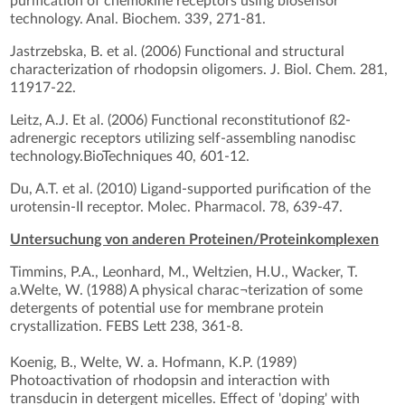
purification of chemokine receptors using biosensor
technology. Anal. Biochem. 339, 271-81.
Jastrzebska, B. et al. (2006) Functional and structural
characterization of rhodopsin oligomers. J. Biol. Chem. 281,
11917-22.
Leitz, A.J. Et al. (2006) Functional reconstitutionof ß2-
adrenergic receptors utilizing self-assembling nanodisc
technology.BioTechniques 40, 601-12.
Du, A.T. et al. (2010) Ligand-supported purification of the
urotensin-II receptor. Molec. Pharmacol. 78, 639-47.
Untersuchung von anderen Proteinen/Proteinkomplexen
Timmins, P.A., Leonhard, M., Weltzien, H.U., Wacker, T.
a.Welte, W. (1988) A physical charac¬terization of some
detergents of potential use for membrane protein
crystallization. FEBS Lett 238, 361-8.
Koenig, B., Welte, W. a. Hofmann, K.P. (1989)
Photoactivation of rhodopsin and interaction with
transducin in detergent micelles. Effect of 'doping' with