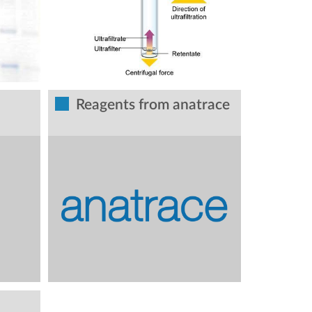
Reagents from anatrace