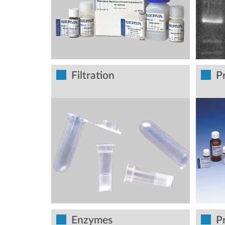
Filtration
P
Enzymes
P