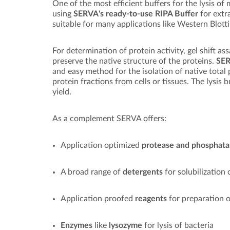
One of the most efficient buffers for the lysis of
using
SERVA's ready-to-use RIPA Buffer
for extr
suitable for many applications like Western Blotti
For determination of protein activity, gel shift as
preserve the native structure of the proteins.
SER
and easy method for the isolation of native tota
protein fractions from cells or tissues. The lysis b
yield.
As a complement SERVA offers:
Application optimized
protease and phosphata
A broad range of
detergents
for solubilization
Application proofed
reagents
for preparation o
Enzymes
like
lysozyme
for lysis of bacteria