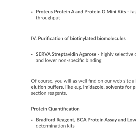
Proteus Protein A and Protein G Mini Kits
- fa
throughput
IV. Purification of biotinylated biomolecules
SERVA Streptavidin Agarose
- highly selective
and lower non-specific binding
Of course, you will as well find on our web site a
elution buffers, like e.g. imidazole, solvents for
section reagents.
Protein Quantification
Bradford Reagent, BCA Protein Assay and Low
determination kits