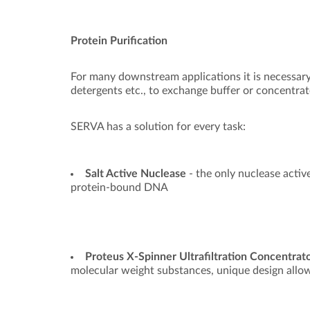
Protein Purification
For many downstream applications it is necessary 
detergents etc., to exchange buffer or concentrate
SERVA has a solution for every task:
Salt Active Nuclease
- the only nuclease active
protein-bound DNA
Proteus X-Spinner Ultrafiltration Concentrat
molecular weight substances, unique design allow