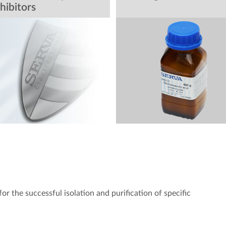
hibitors
p for the successful isolation and purification of specific