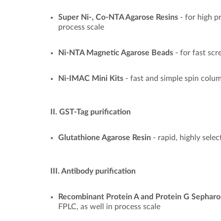
Super Ni-, Co-NTA Agarose Resins
- for high p
process scale
Ni-NTA Magnetic Agarose Beads
- for fast sc
Ni-IMAC Mini Kits
- fast and simple spin col
II. GST-Tag purification
Glutathione Agarose Resin
- rapid, highly sele
III. Antibody purification
Recombinant Protein A and Protein G Sepharo
FPLC, as well in process scale