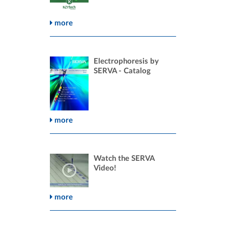
more
Electrophoresis by
SERVA - Catalog
more
Watch the SERVA
Video!
more