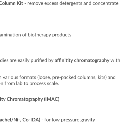
 Column Kit
- remove excess detergents and concentrate
amination of biotherapy products
dies are easily purified by
affinitity chromatography
with
 various formats (loose, pre-packed columns, kits) and
n from lab to process scale.
finity Chromatography (IMAC)
achel/Ni-, Co-IDA)
- for low pressure gravity