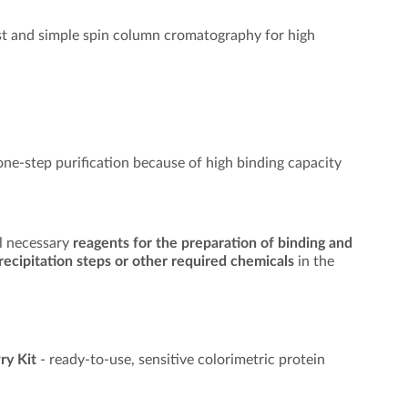
st and simple spin column cromatography for high
 one-step purification because of high binding capacity
ll necessary
reagents for the preparation of binding and
 precipitation steps or other required chemicals
in the
ry Kit
- ready-to-use, sensitive colorimetric protein