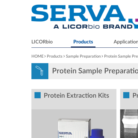
LICORbio
Products
Applicatio
HOME
Products
Sample Preparation
Protein Sample Pre
Protein Sample Preparati
Protein Extraction Kits
Pr