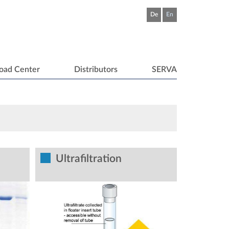
De
En
oad Center
Distributors
SERVA
Ultrafiltration