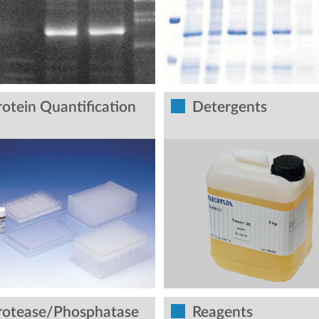
rotein Quantification
Detergents
rotease/Phosphatase
Reagents