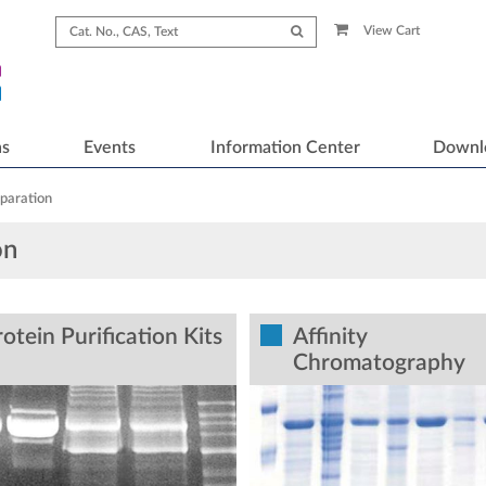
View Cart
ns
Events
Information Center
Downl
paration
on
otein Purification Kits
Affinity
Chromatography