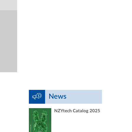
News
NZYtech Catalog 2025