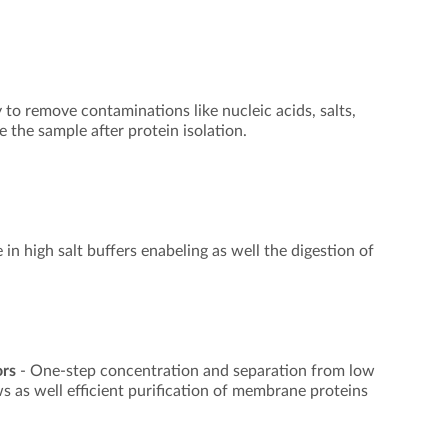
to remove contaminations like nucleic acids, salts,
 the sample after protein isolation.
 in high salt buffers enabeling as well the digestion of
ors
- One-step concentration and separation from low
s as well efficient purification of membrane proteins