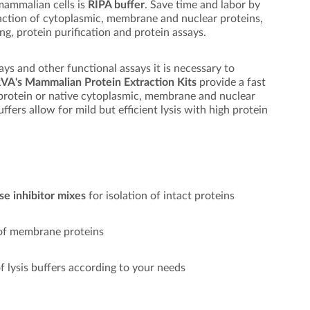
 mammalian cells is
RIPA buffer
. Save time and labor by
action of cytoplasmic, membrane and nuclear proteins,
ng, protein purification and protein assays.
says and other functional assays it is necessary to
VA's Mammalian Protein Extraction Kits
provide a fast
l protein or native cytoplasmic, membrane and nuclear
uffers allow for mild but efficient lysis with high protein
se inhibitor mixes
for isolation of intact proteins
 of membrane proteins
f lysis buffers according to your needs