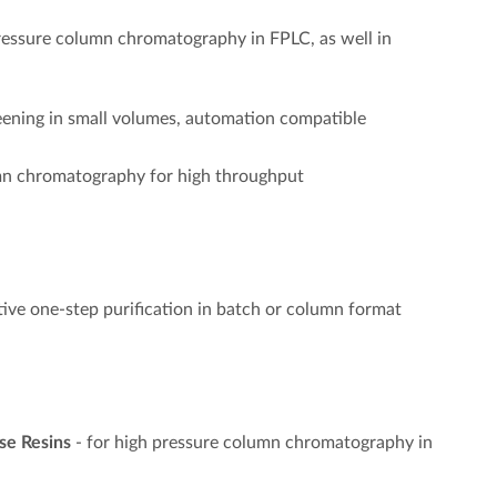
ressure column chromatography in FPLC, as well in
reening in small volumes, automation compatible
umn chromatography for high throughput
ctive one-step purification in batch or column format
se Resins
- for high pressure column chromatography in