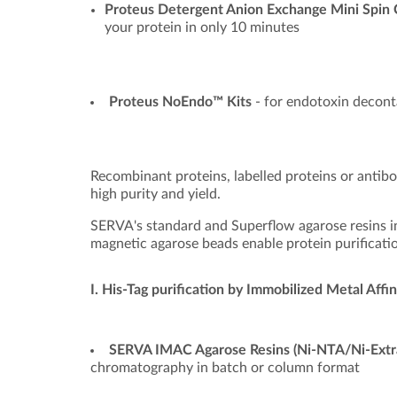
Proteus Detergent Anion Exchange Mini Spin
your protein in only 10 minutes
Proteus NoEndo™ Kits
- for endotoxin decont
Recombinant proteins, labelled proteins or antibo
high purity and yield.
SERVA's standard and Superflow agarose resins in
magnetic agarose beads enable protein purificatio
I. His-Tag purification by Immobilized Metal Af
SERVA IMAC Agarose Resins (Ni-NTA/Ni-Extr
chromatography in batch or column format