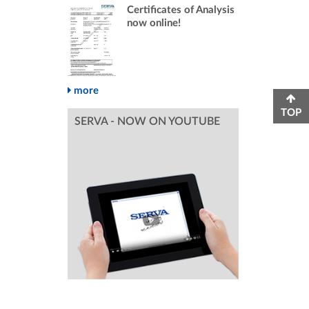
Certificates of Analysis
now online!
more
TOP
SERVA - NOW ON YOUTUBE