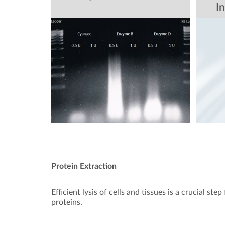
In
Protein Extraction
Efficient lysis of cells and tissues is a crucial ste
proteins.