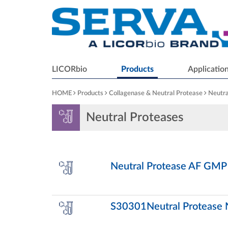
LICORbio
Products
Applicatio
HOME
Products
Collagenase & Neutral Protease
Neutra
Neutral Proteases
Neutral Protease AF GMP
S30301Neutral Protease