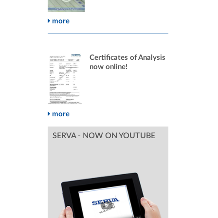
more
Certificates of Analysis
now online!
more
SERVA - NOW ON YOUTUBE