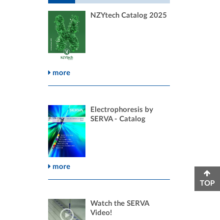
NZYtech Catalog 2025
more
Electrophoresis by
SERVA - Catalog
more
TOP
Watch the SERVA
Video!