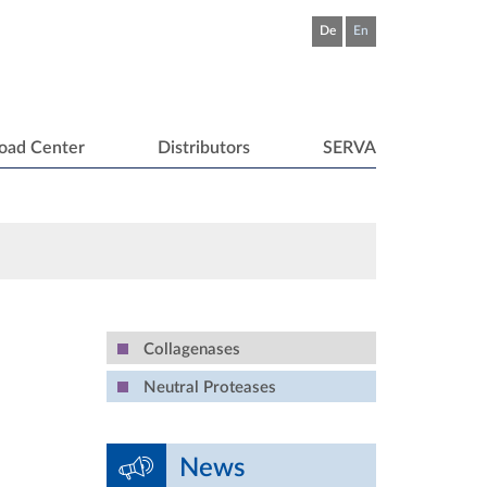
De
En
oad Center
Distributors
SERVA
Collagenases
Neutral Proteases
News