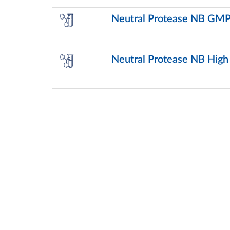
Neutral Protease NB GMP
Neutral Protease NB High