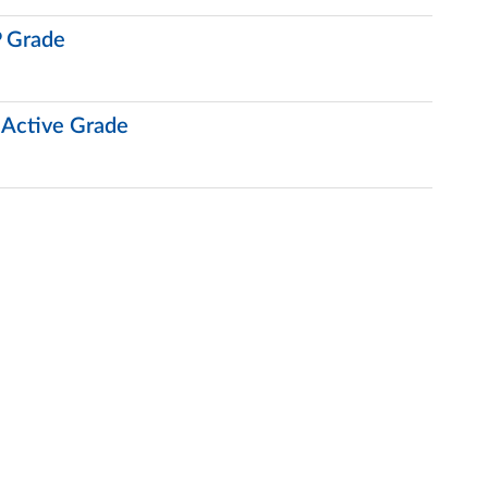
 Grade
 Active Grade