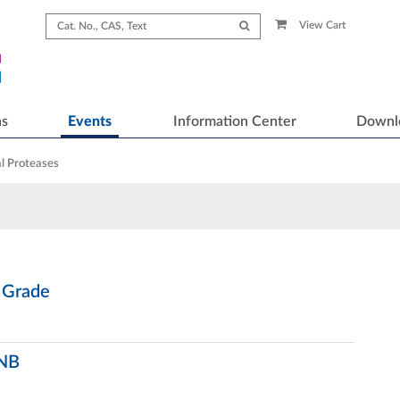
View Cart
ns
Events
Information Center
Downl
l Proteases
 Grade
 NB