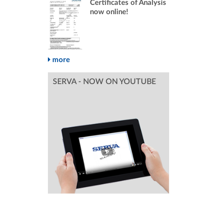
Certificates of Analysis
now online!
more
SERVA - NOW ON YOUTUBE