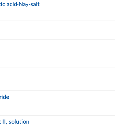
ic acid·Na
-salt
2
ride
II, solution