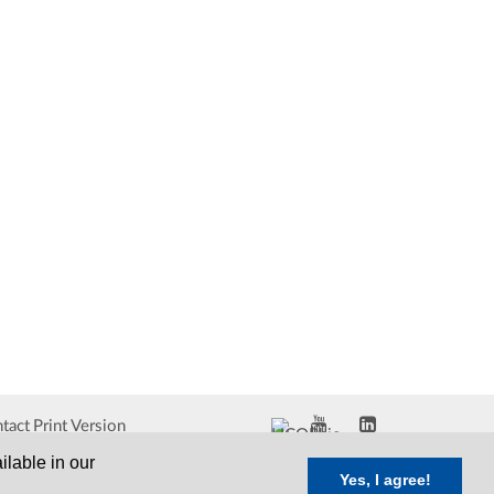
tact
Print Version
ilable in our
Yes, I agree!