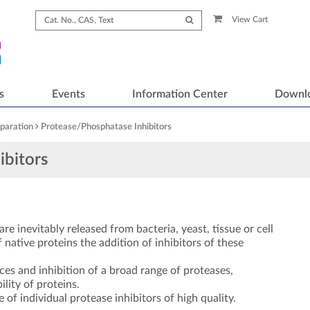
View Cart
s
Events
Information Center
Downl
paration
Protease/Phosphatase Inhibitors
ibitors
re inevitably released from bacteria, yeast, tissue or cell
 native proteins the addition of inhibitors of these
ces and inhibition of a broad range of proteases,
lity of proteins.
of individual protease inhibitors of high quality.