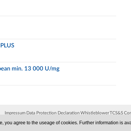
P PLUS
ybean min. 13 000 U/mg
Impressum
Data Protection Declaration
Whistleblower
TCS&S
Con
, you agree to the useage of cookies. Further information is ava
SERVA
Serving Scientists