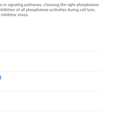
es in signaling pathways, choosing the right phosphatase
ibition of all phosphatase acitivities during cell lysis,
 inhibitor mixes.
g