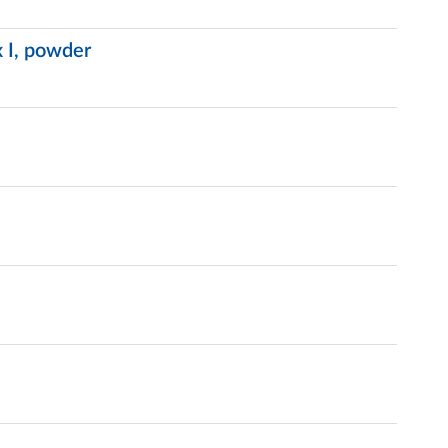
 I, powder