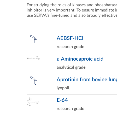
For studying the roles of kinases and phosphatas
inhibitor is very important. To ensure immediate inh
use SERVA’s fine-tuned and also broadly effective
AEBSF-HCl
research grade
ε-Aminocaproic acid
analytical grade
Aprotinin from bovine lun
lyophil.
E-64
research grade