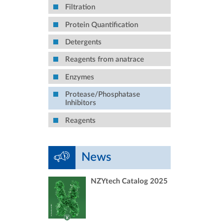
Filtration
Protein Quantification
Detergents
Reagents from anatrace
Enzymes
Protease/Phosphatase
Inhibitors
Reagents
News
NZYtech Catalog 2025