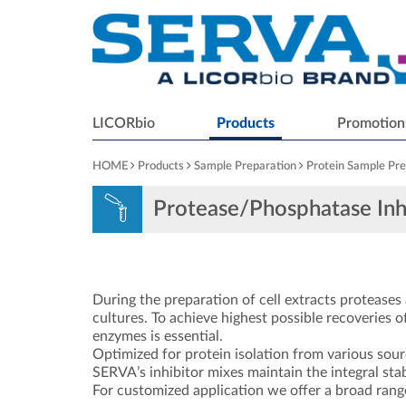
LICORbio
Products
Promotion
HOME
Products
Sample Preparation
Protein Sample Pre
Protease/Phosphatase Inh
During the preparation of cell extracts proteases a
cultures. To achieve highest possible recoveries of
enzymes is essential.
Optimized for protein isolation from various sour
SERVA’s inhibitor mixes maintain the integral stabi
For customized application we offer a broad range 