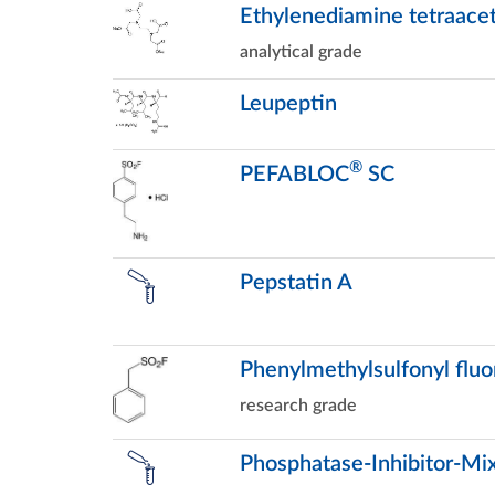
Ethylenediamine tetraacet
analytical grade
Leupeptin
®
PEFABLOC
SC
Pepstatin A
Phenylmethylsulfonyl fluo
research grade
Phosphatase-Inhibitor-Mix 