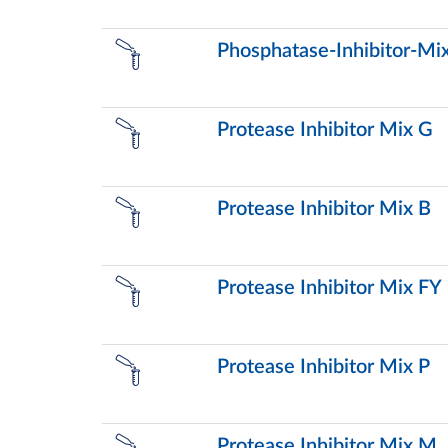
Phosphatase-Inhibitor-Mix
Protease Inhibitor Mix G
Protease Inhibitor Mix B
Protease Inhibitor Mix FY
Protease Inhibitor Mix P
Protease Inhibitor Mix M