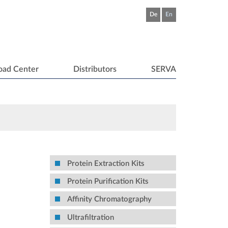
De
En
oad Center
Distributors
SERVA
Protein Extraction Kits
Protein Purification Kits
Affinity Chromatography
Ultrafiltration