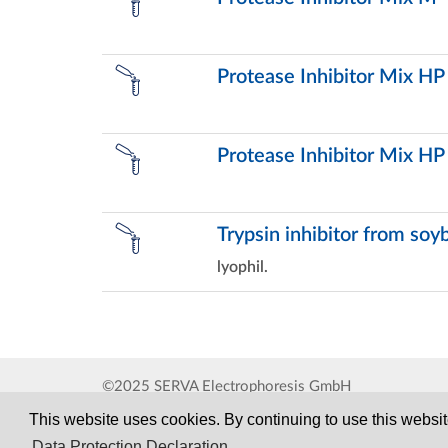
Protease Inhibitor Mix HP
Protease Inhibitor Mix H
Trypsin inhibitor from so
lyophil.
©2025 SERVA Electrophoresis GmbH
This website uses cookies. By continuing to use this website
Data Protection Declaration