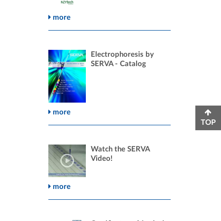
more
Electrophoresis by
SERVA - Catalog
more
TOP
Watch the SERVA
Video!
more