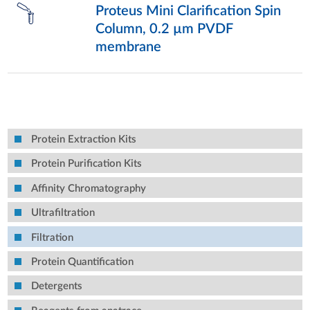
Proteus Mini Clarification Spin
Column, 0.2 µm PVDF
membrane
Protein Extraction Kits
Protein Purification Kits
Affinity Chromatography
Ultrafiltration
Filtration
Protein Quantification
Detergents