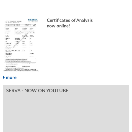
Certificates of Analysis
now online!
more
SERVA - NOW ON YOUTUBE