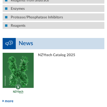
Reagents from anatrace
Enzymes
Protease/Phosphatase Inhibitors
Reagents
News
NZYtech Catalog 2025
more