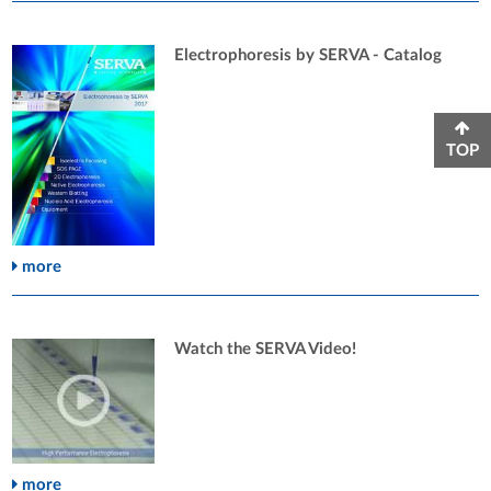
Electrophoresis by SERVA - Catalog
TOP
more
Watch the SERVA Video!
more