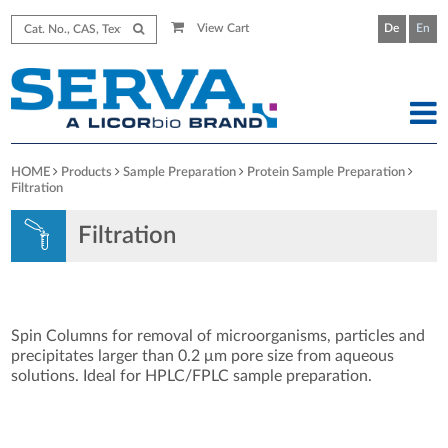
View Cart
De
En
HOME
Products
Sample Preparation
Protein Sample Preparation
Filtration
Filtration
Spin Columns for removal of microorganisms, particles and
precipitates larger than 0.2 μm pore size from aqueous
solutions. Ideal for HPLC/FPLC sample preparation.