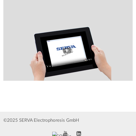
©2025 SERVA Electrophoresis GmbH