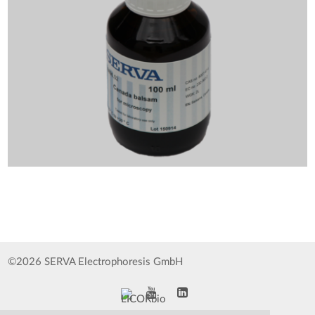
©2026 SERVA Electrophoresis GmbH