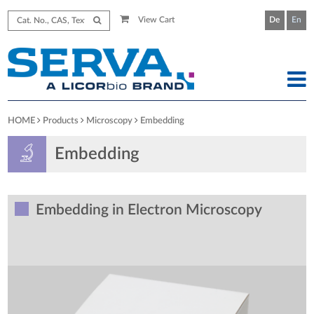
View Cart
De
En
HOME
Products
Microscopy
Embedding
Embedding
Embedding in Electron Microscopy