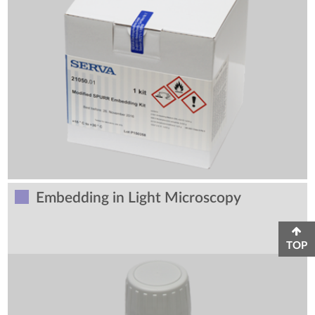
Embedding in Light Microscopy
TOP