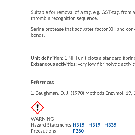
Suitable for removal of a tag, e.g. GST-tag, from
thrombin recognition sequence.
Serine protease that activates factor XIII and conv
bonds.
Unit definition:
1 NIH unit clots a standard fibrin
Extraneous activities:
very low fibrinolytic activit
References:
Baughman, D. J. (1970) Methods Enzymol.
19,
WARNING
Hazard Statements
H315
-
H319
-
H335
Precautions
P280