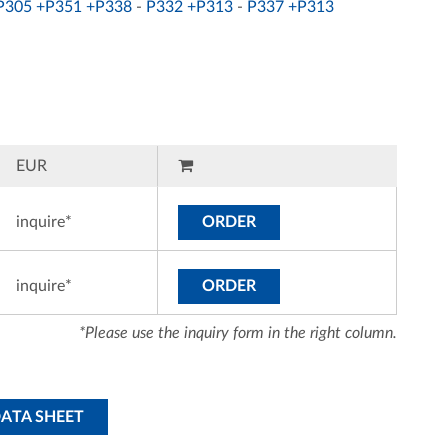
P305 +P351 +P338
-
P332 +P313
-
P337 +P313
EUR
inquire*
ORDER
inquire*
ORDER
*Please use the inquiry form in the right column.
DATA SHEET