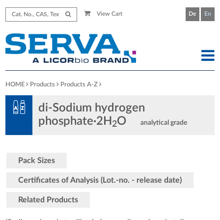
View Cart
De
En
HOME
Products
Products A-Z
di-Sodium hydrogen
phosphate·2H
O
analytical grade
2
Pack Sizes
Certificates of Analysis (Lot.-no. - release date)
Related Products