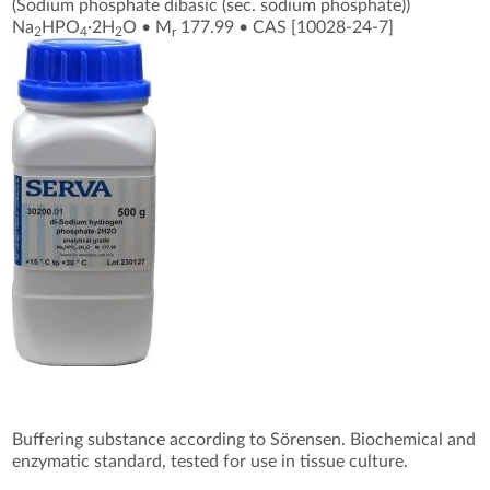
(Sodium phosphate dibasic (sec. sodium phosphate))
Na
HPO
·2H
O
•
M
177.99
•
CAS [10028-24-7
]
2
4
2
r
Buffering substance according to Sörensen. Biochemical and
enzymatic standard, tested for use in tissue culture.