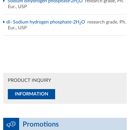
Sodium dihydrogen phosphate·2H
O
research grade, Ph.
2
Eur., USP
di- Sodium hydrogen phosphate-2H
O
research grade, Ph.
2
Eur., USP
PRODUCT INQUIRY
INFORMATION
Promotions