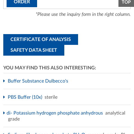
ORDER
TOP
*Please use the inquiry form in the right column.
CERTIFICATE OF ANALYSIS
SAFETY DATA SHEET
YOU MAY FIND THIS ALSO INTERESTING:
Buffer Substance Dulbecco's
PBS Buffer (10x)
sterile
di- Potassium hydrogen phosphate anhydrous
analytical
grade