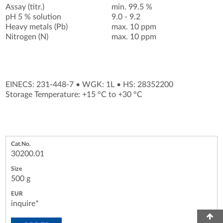
Assay (titr.)
min. 99.5 %
pH 5 % solution
9.0 - 9.2
Heavy metals (Pb)
max. 10 ppm
Nitrogen (N)
max. 10 ppm
EINECS: 231-448-7
•
WGK: 1L
•
HS: 28352200
Storage Temperature: +15 °C to +30 °C
30200.01
500 g
inquire*