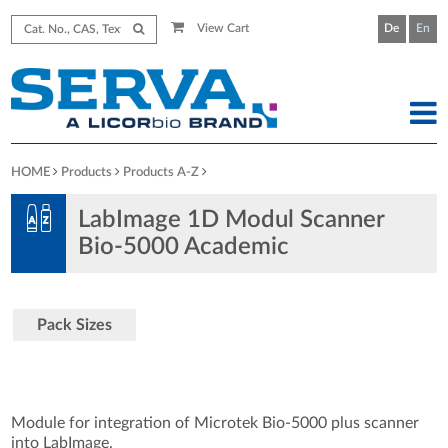
View Cart
De
En
HOME
Products
Products A-Z
LabImage 1D Modul Scanner
Bio-5000 Academic
Pack Sizes
Module for integration of Microtek Bio-5000 plus scanner
into LabImage.