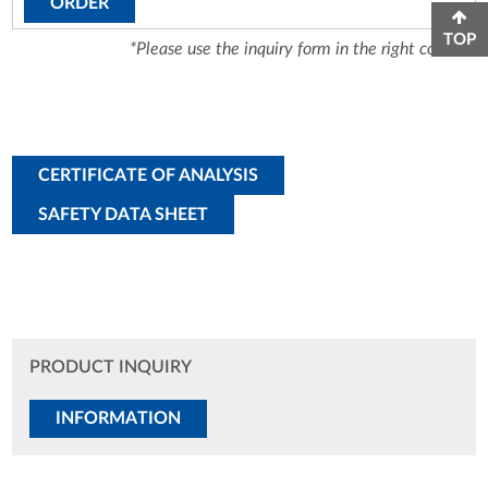
ORDER
TOP
*Please use the inquiry form in the right column.
CERTIFICATE OF ANALYSIS
SAFETY DATA SHEET
PRODUCT INQUIRY
INFORMATION