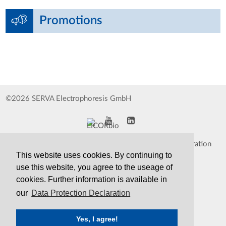
Promotions
©2026 SERVA Electrophoresis GmbH
Impressum
Data Protection Declaration
This website uses cookies. By continuing to
Whistleblower
TCS&S
use this website, you agree to the useage of
cookies. Further information is available in
Contact
Print Version
our
Data Protection Declaration
Yes, I agree!