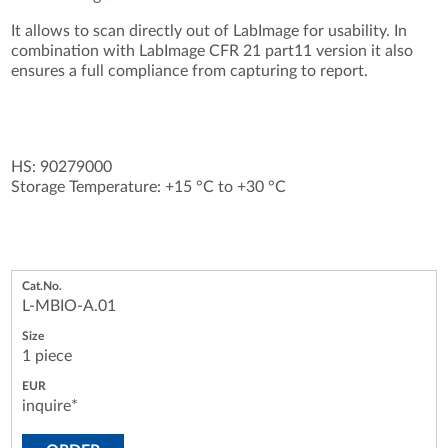
It allows to scan directly out of LabImage for usability. In
combination with LabImage CFR 21 part11 version it also
ensures a full compliance from capturing to report.
HS: 90279000
Storage Temperature: +15 °C to +30 °C
L-MBIO-A.01
1 piece
inquire*