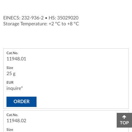
EINECS: 232-936-2
•
HS: 35029020
Storage Temperature: +2 °C to +8 °C
11948.01
25 g
inquire*
ORDER
11948.02
TOP