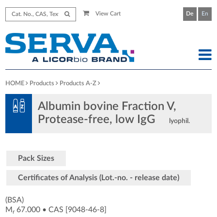
View Cart
De
En
HOME
Products
Products A-Z
Albumin bovine Fraction V,
Protease-free, low IgG
lyophil.
Pack Sizes
Certificates of Analysis (Lot.-no. - release date)
(BSA)
M
67.000
•
CAS [9048-46-8
]
r