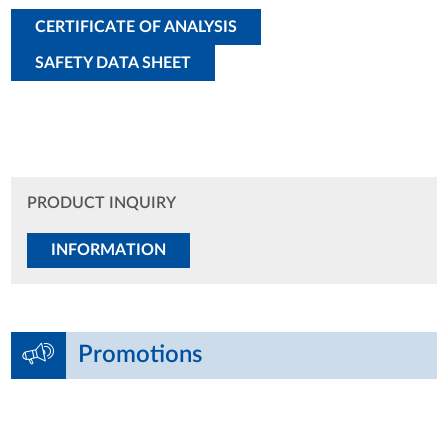
CERTIFICATE OF ANALYSIS
SAFETY DATA SHEET
PRODUCT INQUIRY
INFORMATION
Promotions