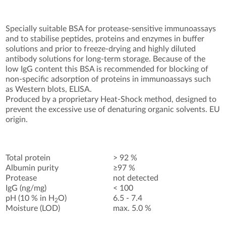
Specially suitable BSA for protease-sensitive immunoassays
and to stabilise peptides, proteins and enzymes in buffer
solutions and prior to freeze-drying and highly diluted
antibody solutions for long-term storage. Because of the
low IgG content this BSA is recommended for blocking of
non-specific adsorption of proteins in immunoassays such
as Western blots, ELISA.
Produced by a proprietary Heat-Shock method, designed to
prevent the excessive use of denaturing organic solvents. EU
origin.
Total protein
> 92 %
Albumin purity
≥97 %
Protease
not detected
IgG (ng/mg)
< 100
pH (10 % in H
O)
6.5 - 7.4
2
Moisture (LOD)
max. 5.0 %