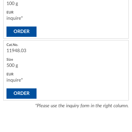
100 g
inquire*
ORDER
11948.03
500 g
inquire*
ORDER
*Please use the inquiry form in the right column.