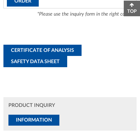
ORDER
TOP
*Please use the inquiry form in the right column.
CERTIFICATE OF ANALYSIS
SAFETY DATA SHEET
PRODUCT INQUIRY
INFORMATION