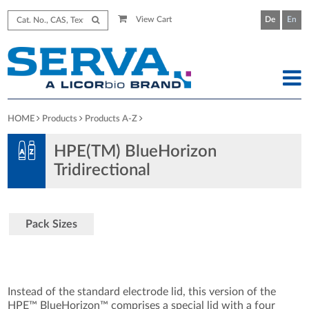
View Cart
De
En
HOME
Products
Products A-Z
HPE(TM) BlueHorizon
Tridirectional
Pack Sizes
Instead of the standard electrode lid, this version of the
HPE™ BlueHorizon™ comprises a special lid with a four