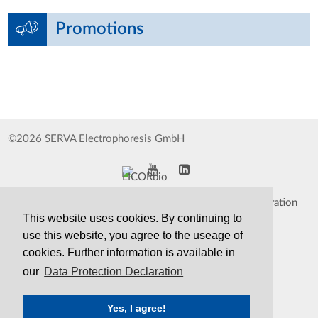
Promotions
©2026 SERVA Electrophoresis GmbH
Impressum
Data Protection Declaration
This website uses cookies. By continuing to
Whistleblower
TCS&S
use this website, you agree to the useage of
cookies. Further information is available in
Contact
Print Version
our
Data Protection Declaration
Yes, I agree!