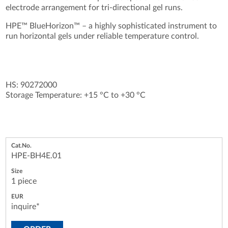
electrode arrangement for tri-directional gel runs.
HPE™ BlueHorizon™ – a highly sophisticated instrument to
run horizontal gels under reliable temperature control.
HS: 90272000
Storage Temperature: +15 °C to +30 °C
HPE-BH4E.01
1 piece
inquire*