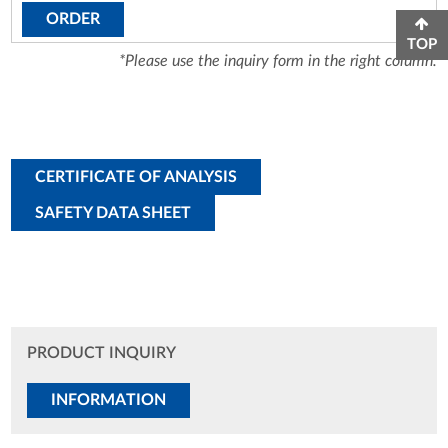
ORDER
TOP
*Please use the inquiry form in the right column.
CERTIFICATE OF ANALYSIS
SAFETY DATA SHEET
PRODUCT INQUIRY
INFORMATION