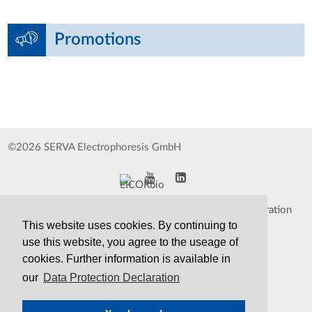
Promotions
©2026 SERVA Electrophoresis GmbH
Impressum
Data Protection Declaration
This website uses cookies. By continuing to
Whistleblower
TCS&S
use this website, you agree to the useage of
cookies. Further information is available in
Contact
Print Version
our
Data Protection Declaration