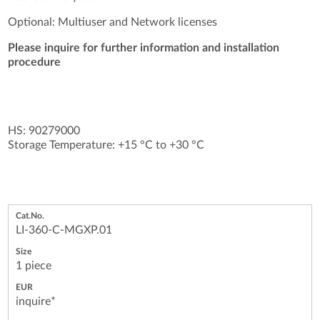
Optional: Multiuser and Network licenses
Please inquire for further information and installation
procedure
HS: 90279000
Storage Temperature: +15 °C to +30 °C
LI-360-C-MGXP.01
1 piece
inquire*