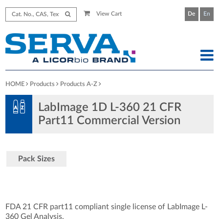
View Cart
De
En
HOME
Products
Products A-Z
LabImage 1D L-360 21 CFR
Part11 Commercial Version
Pack Sizes
FDA 21 CFR part11 compliant single license of LabImage L-
360 Gel Analysis.