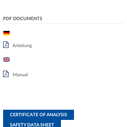
PDF DOCUMENTS
Anleitung
Manual
CERTIFICATE OF ANALYSIS
SAFETY DATA SHEET