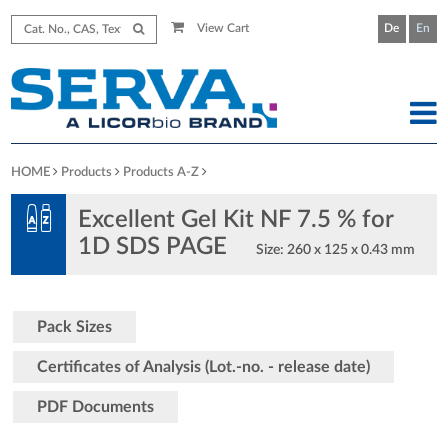
View Cart
De
En
HOME
Products
Products A-Z
Excellent Gel Kit NF 7.5 % for
1D SDS PAGE
Size: 260 x 125 x 0.43 mm
Pack Sizes
Certificates of Analysis (Lot.-no. - release date)
PDF Documents