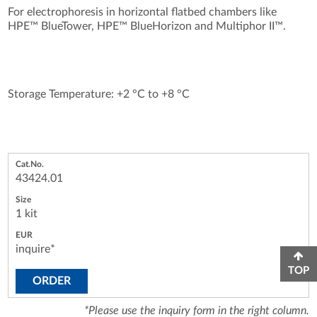
For electrophoresis in horizontal flatbed chambers like
HPE™ BlueTower, HPE™ BlueHorizon and Multiphor II™.
Storage Temperature: +2 °C to +8 °C
43424.01
1 kit
inquire*
TOP
ORDER
*Please use the inquiry form in the right column.