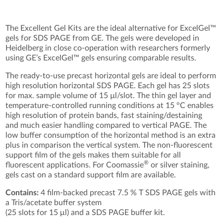
The Excellent Gel Kits are the ideal alternative for ExcelGel™
gels for SDS PAGE from GE. The gels were developed in
Heidelberg in close co-operation with researchers formerly
using GE’s ExcelGel™ gels ensuring comparable results.
The ready-to-use precast horizontal gels are ideal to perform
high resolution horizontal SDS PAGE. Each gel has 25 slots
for max. sample volume of 15 µl/slot. The thin gel layer and
temperature-controlled running conditions at 15 °C enables
high resolution of protein bands, fast staining/destaining
and much easier handling compared to vertical PAGE. The
low buffer consumption of the horizontal method is an extra
plus in comparison the vertical system. The non-fluorescent
support film of the gels makes them suitable for all
®
fluorescent applications. For Coomassie
or silver staining,
gels cast on a standard support film are available.
Contains:
4 film-backed precast 7.5 % T SDS PAGE gels with
a Tris/acetate buffer system
(25 slots for 15 μl) and a SDS PAGE buffer kit.