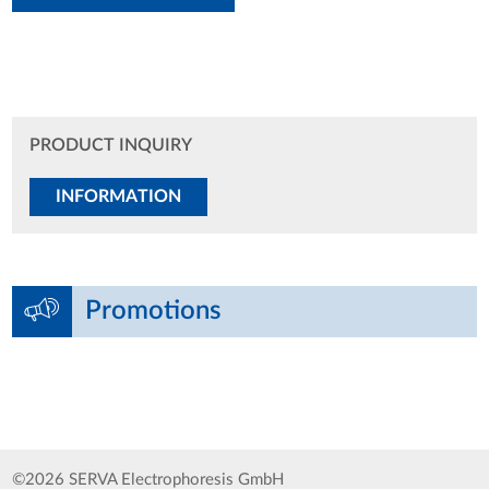
PRODUCT INQUIRY
INFORMATION
Promotions
©2026 SERVA Electrophoresis GmbH