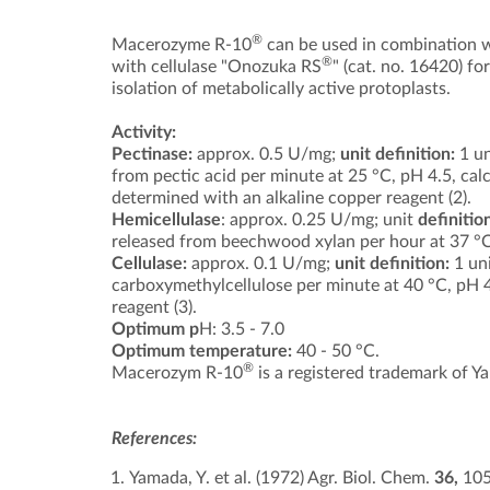
®
Macerozyme R-10
can be used in combination w
®
with cellulase "Onozuka RS
" (cat. no. 16420) for
isolation of metabolically active protoplasts.
Activity:
Pectinase:
approx. 0.5 U/mg;
unit definition:
1 un
from pectic acid per minute at 25 °C, pH 4.5, cal
determined with an alkaline copper reagent (2).
Hemicellulase
: approx. 0.25 U/mg; unit
definitio
released from beechwood xylan per hour at 37 °C,
Cellulase:
approx. 0.1 U/mg;
unit definition:
1 uni
carboxymethylcellulose per minute at 40 °C, pH 4
reagent (3).
Optimum p
H: 3.5 - 7.0
Optimum temperature:
40 - 50 °C.
®
Macerozym R-10
is a registered trademark of Ya
References:
Yamada, Y. et al. (1972) Agr. Biol. Chem.
36,
10