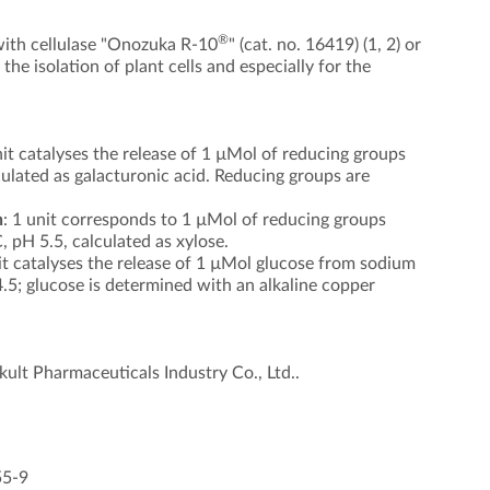
®
ith cellulase "Onozuka R-10
" (cat. no. 16419) (1, 2) or
 the isolation of plant cells and especially for the
it catalyses the release of 1 µMol of reducing groups
culated as galacturonic acid. Reducing groups are
n
: 1 unit corresponds to 1 µMol of reducing groups
 pH 5.5, calculated as xylose.
t catalyses the release of 1 µMol glucose from sodium
.5; glucose is determined with an alkaline copper
kult Pharmaceuticals Industry Co., Ltd..
55-9