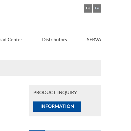
De
En
oad Center
Distributors
SERVA
PRODUCT INQUIRY
INFORMATION