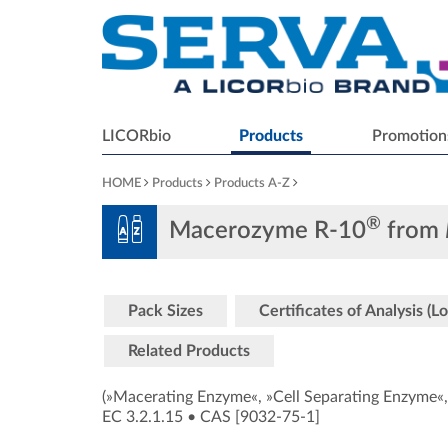
LICORbio
Products
Promotion
HOME
Products
Products A-Z
®
Macerozyme R-10
from
Pack Sizes
Certificates of Analysis (Lo
Related Products
(»Macerating Enzyme«, »Cell Separating Enzyme«,
EC 3.2.1.15
•
CAS [9032-75-1
]