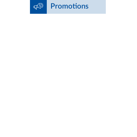
Promotions