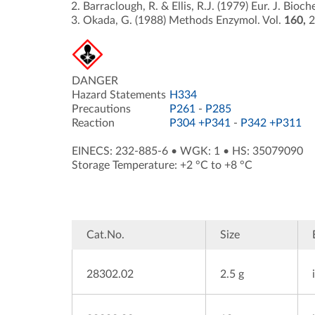
Barraclough, R. & Ellis, R.J. (1979) Eur. J. Bioc
Okada, G. (1988) Methods Enzymol. Vol.
160,
2
DANGER
Hazard Statements
H334
Precautions
P261
-
P285
Reaction
P304 +P341
-
P342 +P311
EINECS: 232-885-6
•
WGK: 1
•
HS: 35079090
Storage Temperature: +2 °C to +8 °C
Cat.No.
Size
28302.02
2.5 g