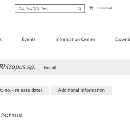
View Cart
s
Events
Information Center
Downl
Rhizopus sp
.
lyophil.
t.-no. - release date)
Additional Information
 Pectinase)