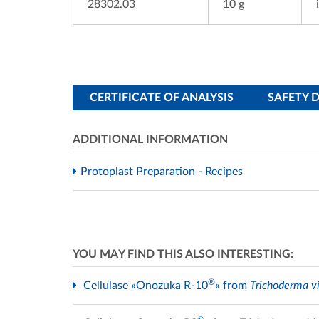
28302.03
10 g
CERTIFICATE OF ANALYSIS
SAFETY 
ADDITIONAL INFORMATION
Protoplast Preparation - Recipes
YOU MAY FIND THIS ALSO INTERESTING:
®
Cellulase »Onozuka R-10
« from
Trichoderma vi