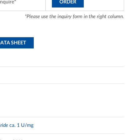
inquire*
ORDER
*Please use the inquiry form in the right column.
DATA SHEET
ride
ca. 1 U/mg