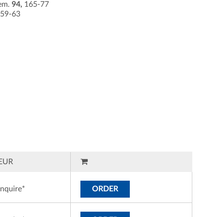
hem.
94,
165-77
59-63
EUR
inquire*
ORDER