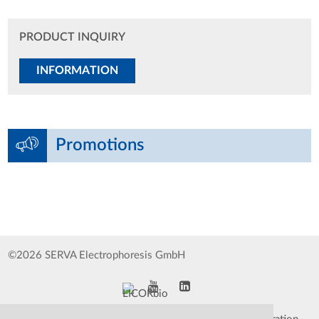
PRODUCT INQUIRY
INFORMATION
Promotions
©2026 SERVA Electrophoresis GmbH