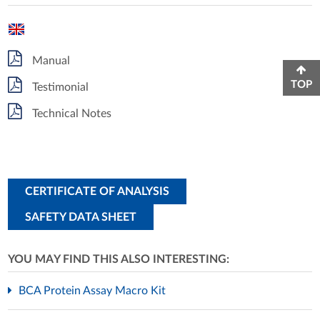
Manual
TOP
Testimonial
Technical Notes
CERTIFICATE OF ANALYSIS
SAFETY DATA SHEET
YOU MAY FIND THIS ALSO INTERESTING:
BCA Protein Assay Macro Kit