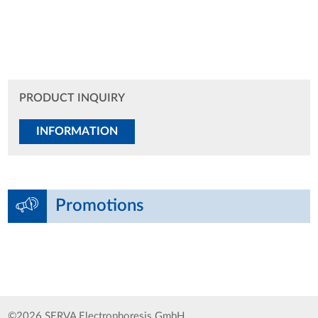
PRODUCT INQUIRY
INFORMATION
Promotions
©2026 SERVA Electrophoresis GmbH