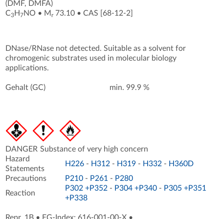
(DMF, DMFA)
C
H
NO
•
M
73.10
•
CAS [68-12-2
]
3
7
r
DNase/RNase not detected. Suitable as a solvent for
chromogenic substrates used in molecular biology
applications.
Gehalt (GC)
min. 99.9 %
DANGER
Substance of very high concern
Hazard
H226
-
H312
-
H319
-
H332
-
H360D
Statements
Precautions
P210
-
P261
-
P280
P302 +P352
-
P304 +P340
-
P305 +P351
Reaction
+P338
Repr. 1B
•
EG-Index: 616-001-00-X
•