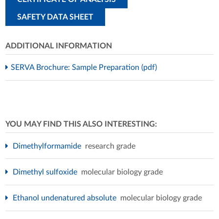
SAFETY DATA SHEET
ADDITIONAL INFORMATION
SERVA Brochure: Sample Preparation (pdf)
YOU MAY FIND THIS ALSO INTERESTING:
Dimethylformamide
research grade
Dimethyl sulfoxide
molecular biology grade
Ethanol undenatured absolute
molecular biology grade