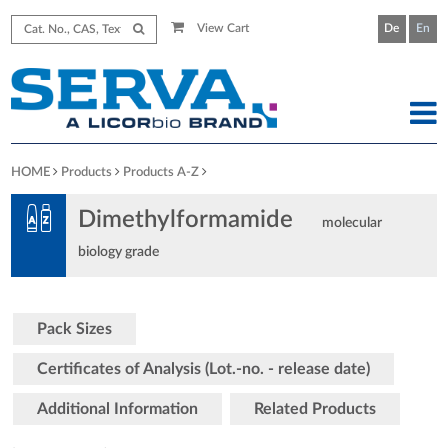
View Cart
De
En
HOME
Products
Products A-Z
Dimethylformamide
molecular
biology grade
Pack Sizes
Certificates of Analysis (Lot.-no. - release date)
Additional Information
Related Products