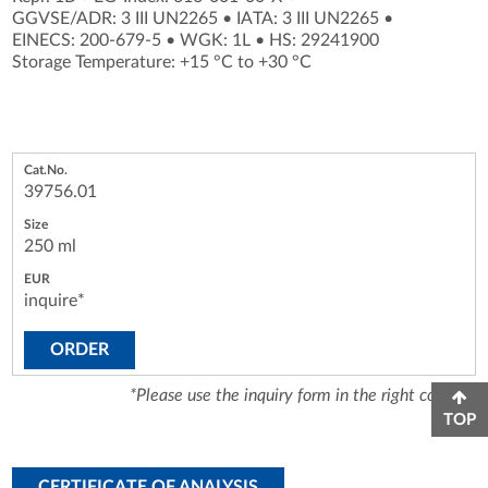
GGVSE/ADR: 3 III UN2265
•
IATA: 3 III UN2265
•
EINECS: 200-679-5
•
WGK: 1L
•
HS: 29241900
Storage Temperature: +15 °C to +30 °C
39756.01
250 ml
inquire*
ORDER
*Please use the inquiry form in the right column.
TOP
CERTIFICATE OF ANALYSIS