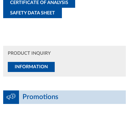
CERTIFICATE OF ANALYSIS
SAFETY DATA SHEET
PRODUCT INQUIRY
INFORMATION
Promotions