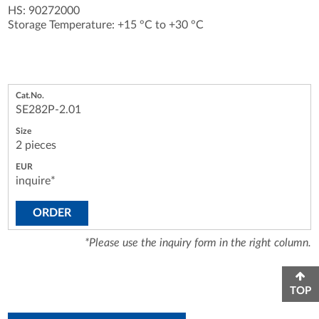
HS: 90272000
Storage Temperature: +15 °C to +30 °C
SE282P-2.01
2 pieces
inquire*
ORDER
*Please use the inquiry form in the right column.
TOP