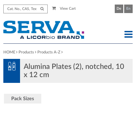
View Cart
De
En
HOME
Products
Products A-Z
Alumina Plates (2), notched, 10
x 12 cm
Pack Sizes