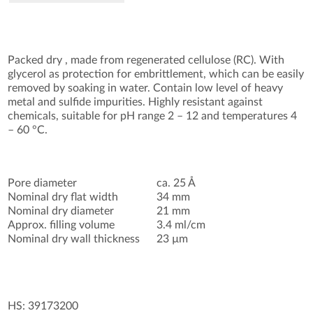
Packed dry , made from regenerated cellulose (RC). With
glycerol as protection for embrittlement, which can be easily
removed by soaking in water. Contain low level of heavy
metal and sulfide impurities. Highly resistant against
chemicals, suitable for pH range 2 – 12 and temperatures 4
– 60 °C.
Pore diameter
ca. 25 Å
Nominal dry flat width
34 mm
Nominal dry diameter
21 mm
Approx. filling volume
3.4 ml/cm
Nominal dry wall thickness
23 µm
HS: 39173200