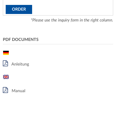
ORDER
*Please use the inquiry form in the right column.
PDF DOCUMENTS
Anleitung
Manual