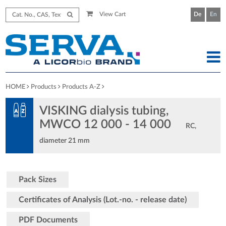
View Cart
De
En
HOME
Products
Products A-Z
VISKING dialysis tubing,
MWCO 12 000 - 14 000
RC,
diameter 21 mm
Pack Sizes
Certificates of Analysis (Lot.-no. - release date)
PDF Documents