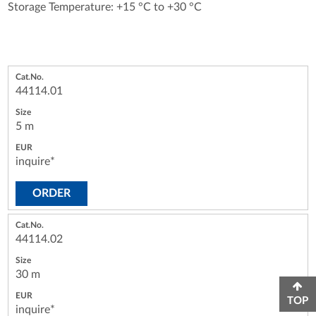
Storage Temperature: +15 °C to +30 °C
44114.01
5 m
inquire*
ORDER
44114.02
30 m
TOP
inquire*