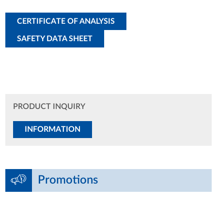
CERTIFICATE OF ANALYSIS
SAFETY DATA SHEET
PRODUCT INQUIRY
INFORMATION
Promotions