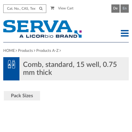
View Cart
De
En
HOME
Products
Products A-Z
Comb, standard, 15 well, 0.75
mm thick
Pack Sizes