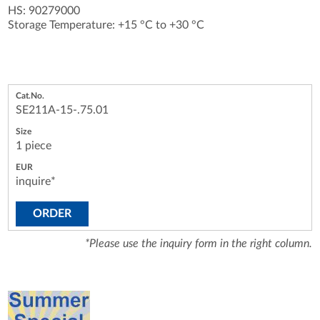
HS: 90279000
Storage Temperature: +15 °C to +30 °C
SE211A-15-.75.01
1 piece
inquire*
ORDER
*Please use the inquiry form in the right column.