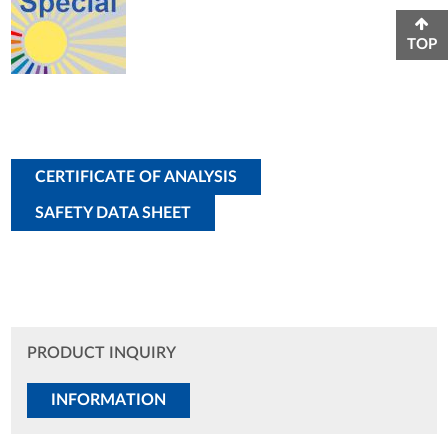
TOP
CERTIFICATE OF ANALYSIS
SAFETY DATA SHEET
PRODUCT INQUIRY
INFORMATION