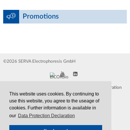
Promotions
©2026 SERVA Electrophoresis GmbH
Impressum
Data Protection Declaration
This website uses cookies. By continuing to
Whistleblower
TCS&S
use this website, you agree to the useage of
cookies. Further information is available in
Contact
Print Version
our
Data Protection Declaration