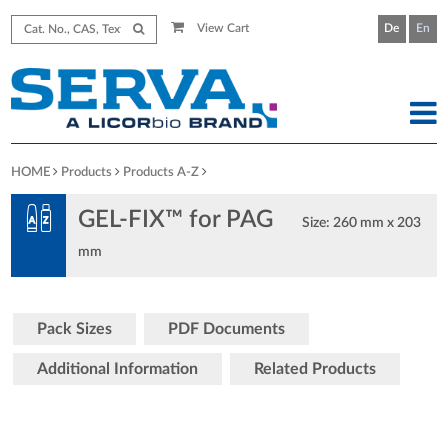
View Cart
De
En
HOME
Products
Products A-Z
GEL-FIX™ for PAG
Size: 260 mm x 203
mm
Pack Sizes
PDF Documents
Additional Information
Related Products