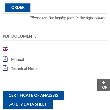
ORDER
*Please use the inquiry form in the right column.
PDF DOCUMENTS
Manual
Technical Notes
TOP
CERTIFICATE OF ANALYSIS
SAFETY DATA SHEET