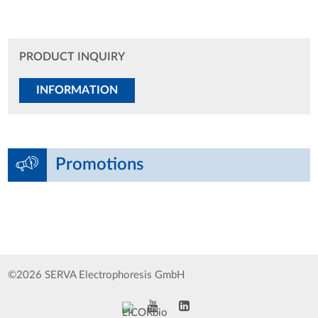
PRODUCT INQUIRY
INFORMATION
Promotions
©2026 SERVA Electrophoresis GmbH