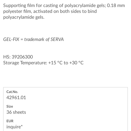
Supporting film for casting of polyacrylamide gels; 0.18 mm
polyester film, activated on both sides to bind
polyacrylamide gels.
GEL-FIX = trademark of SERVA
HS: 39206300
Storage Temperature: +15 °C to +30 °C
42961.01
36 sheets
inquire*