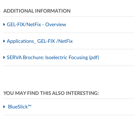
ADDITIONAL INFORMATION
GEL-FIX/NetFix - Overview
Applications_ GEL-FIX /NetFix
SERVA Brochure: Isoelectric Focusing (pdf)
YOU MAY FIND THIS ALSO INTERESTING:
BlueSlick™