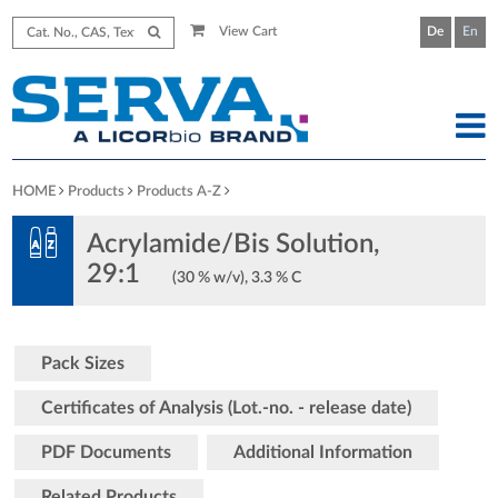
View Cart
De
En
HOME
Products
Products A-Z
Acrylamide/Bis Solution,
29:1
(30 % w/v), 3.3 % C
Pack Sizes
Certificates of Analysis (Lot.-no. - release date)
PDF Documents
Additional Information
Related Products