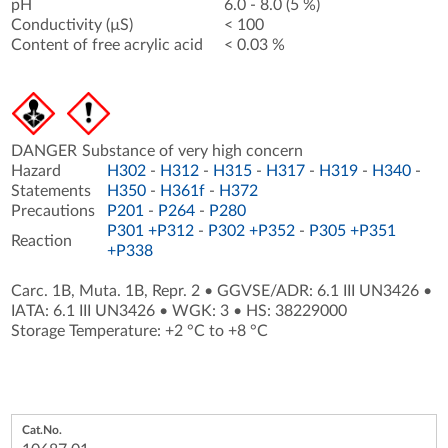
pH
6.0 - 8.0 (5 %)
Conductivity (µS)
< 100
Content of free acrylic acid
< 0.03 %
DANGER
Substance of very high concern
Hazard
H302
-
H312
-
H315
-
H317
-
H319
-
H340
-
Statements
H350
-
H361f
-
H372
Precautions
P201
-
P264
-
P280
P301 +P312
-
P302 +P352
-
P305 +P351
Reaction
+P338
Carc. 1B, Muta. 1B, Repr. 2
•
GGVSE/ADR: 6.1 III UN3426
•
IATA: 6.1 III UN3426
•
WGK: 3
•
HS: 38229000
Storage Temperature: +2 °C to +8 °C