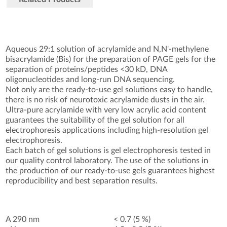
Aqueous 29:1 solution of acrylamide and N,N'-methylene
bisacrylamide (Bis) for the preparation of PAGE gels for the
separation of proteins/peptides <30 kD, DNA
oligonucleotides and long-run DNA sequencing.
Not only are the ready-to-use gel solutions easy to handle,
there is no risk of neurotoxic acrylamide dusts in the air.
Ultra-pure acrylamide with very low acrylic acid content
guarantees the suitability of the gel solution for all
electrophoresis applications including high-resolution gel
electrophoresis.
Each batch of gel solutions is gel electrophoresis tested in
our quality control laboratory. The use of the solutions in
the production of our ready-to-use gels guarantees highest
reproducibility and best separation results.
A 290 nm
< 0.7 (5 %)