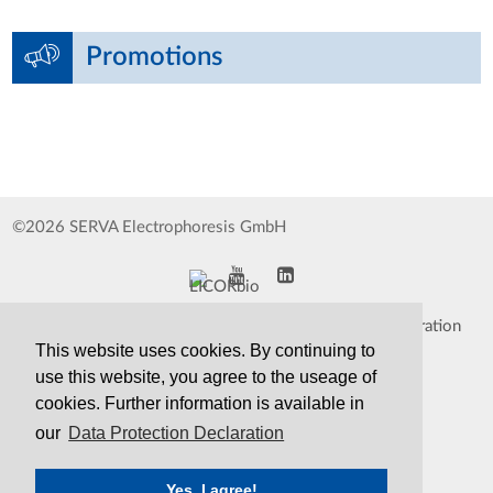
Promotions
©2026 SERVA Electrophoresis GmbH
Impressum
Data Protection Declaration
This website uses cookies. By continuing to
Whistleblower
TCS&S
use this website, you agree to the useage of
cookies. Further information is available in
Contact
Print Version
our
Data Protection Declaration
Yes, I agree!