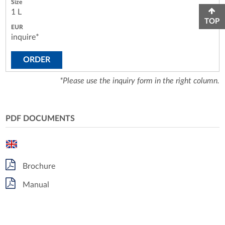
1 L
TOP
inquire*
ORDER
*Please use the inquiry form in the right column.
PDF DOCUMENTS
Brochure
Manual