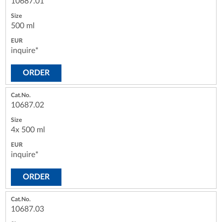
10687.01
500 ml
inquire*
ORDER
10687.02
4x 500 ml
inquire*
ORDER
10687.03