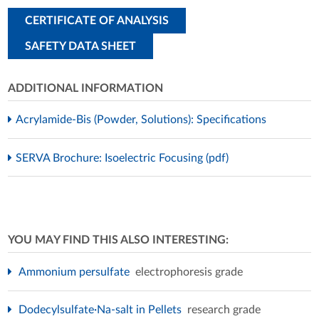
CERTIFICATE OF ANALYSIS
SAFETY DATA SHEET
ADDITIONAL INFORMATION
Acrylamide-Bis (Powder, Solutions): Specifications
SERVA Brochure: Isoelectric Focusing (pdf)
YOU MAY FIND THIS ALSO INTERESTING:
Ammonium persulfate
electrophoresis grade
Dodecylsulfate·Na-salt in Pellets
research grade