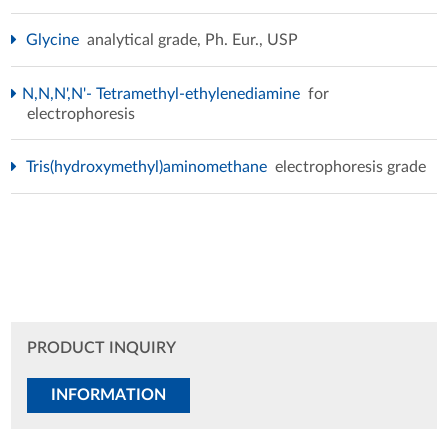
Glycine
analytical grade, Ph. Eur., USP
N,N,N',N'- Tetramethyl-ethylenediamine
for
electrophoresis
Tris(hydroxymethyl)aminomethane
electrophoresis grade
PRODUCT INQUIRY
INFORMATION