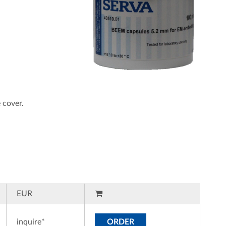
 cover.
EUR
inquire*
ORDER