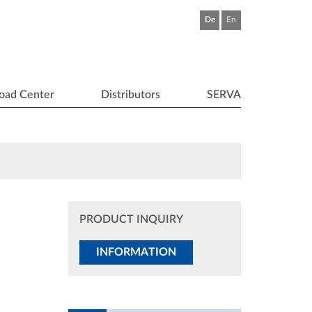
De
En
oad Center
Distributors
SERVA
PRODUCT INQUIRY
INFORMATION