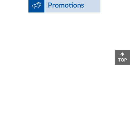
Promotions
TOP