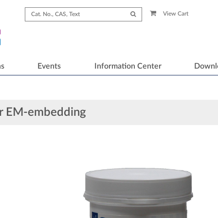
View Cart
ns
Events
Information Center
Downl
or EM-embedding