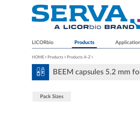
LICORbio
Products
Applicatio
HOME
Products
Products A-Z
BEEM capsules 5.2 mm f
Pack Sizes