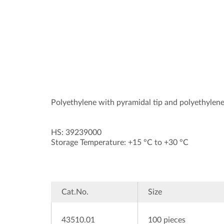
Polyethylene with pyramidal tip and polyethylene
HS: 39239000
Storage Temperature: +15 °C to +30 °C
Cat.No.
Size
43510.01
100 pieces