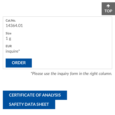
TOP
14364.01
1 g
inquire*
ORDER
*Please use the inquiry form in the right column.
CERTIFICATE OF ANALYSIS
SAFETY DATA SHEET