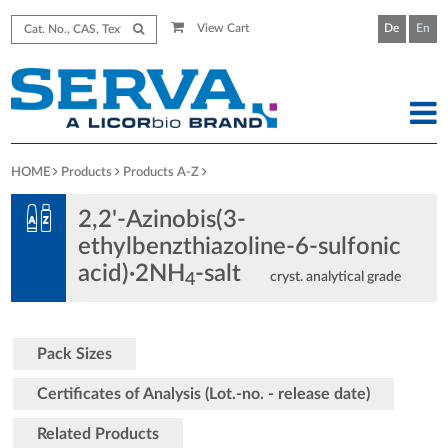
View Cart
De
En
HOME
Products
Products A-Z
2,2'-Azinobis(3-
ethylbenzthiazoline-6-sulfonic
acid)·2NH
-salt
cryst. analytical grade
4
Pack Sizes
Certificates of Analysis (Lot.-no. - release date)
Related Products