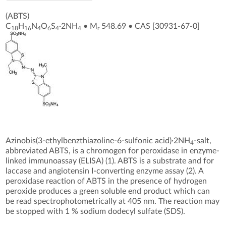
(ABTS)
C
H
N
O
S
·2NH
•
M
548.69
•
CAS [30931-67-0
]
18
16
4
6
4
4
r
Azinobis(3-ethylbenzthiazoline-6-sulfonic acid)·2NH
-salt,
4
abbreviated ABTS, is a chromogen for peroxidase in enzyme-
linked immunoassay (ELISA) (1). ABTS is a substrate and for
laccase and angiotensin I-converting enzyme assay (2). A
peroxidase reaction of ABTS in the presence of hydrogen
peroxide produces a green soluble end product which can
be read spectrophotometrically at 405 nm. The reaction may
be stopped with 1 % sodium dodecyl sulfate (SDS).