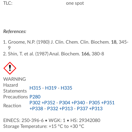
TLC:
one spot
References:
Groome, N.P. (1980) J. Clin. Chem. Clin. Biochem.
18,
345-
9
Shin, T. et al. (1987) Anal. Biochem.
166,
380-8
WARNING
Hazard
H315
-
H319
-
H335
Statements
Precautions
P280
P302 +P352
-
P304 +P340
-
P305 +P351
Reaction
+P338
-
P332 +P313
-
P337 +P313
EINECS: 250-396-6
•
WGK: 1
•
HS: 29342080
Storage Temperature: +15 °C to +30 °C