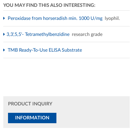
YOU MAY FIND THIS ALSO INTERESTING:
Peroxidase from horseradish min. 1000 U/mg
lyophil.
3,3',5,5'- Tetramethylbenzidine
research grade
TMB Ready-To-Use ELISA Substrate
PRODUCT INQUIRY
INFORMATION