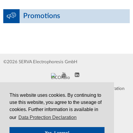
Promotions
©2026 SERVA Electrophoresis GmbH
Impressum
Data Protection Declaration
This website uses cookies. By continuing to
Whistleblower
TCS&S
use this website, you agree to the useage of
cookies. Further information is available in
Contact
Print Version
our
Data Protection Declaration
Yes, I agree!