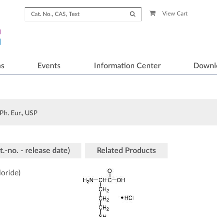
View Cart
ns
Events
Information Center
Downl
Ph. Eur., USP
t.-no. - release date)
Related Products
oride)