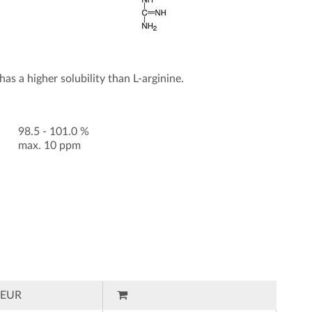
as a higher solubility than L-arginine.
98.5 - 101.0 %
max. 10 ppm
EUR