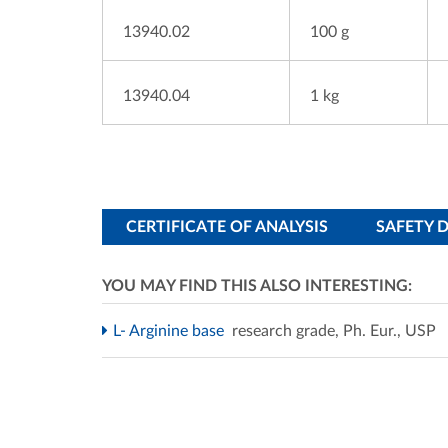
13940.02
100 g
13940.04
1 kg
CERTIFICATE OF ANALYSIS
SAFETY 
YOU MAY FIND THIS ALSO INTERESTING:
L- Arginine base
research grade, Ph. Eur., USP