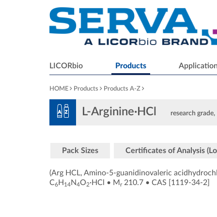
LICORbio
Products
Applicatio
HOME
Products
Products A-Z
L-Arginine·HCl
research grade, 
Pack Sizes
Certificates of Analysis (Lo
(Arg HCL, Amino-5-guanidinovaleric acidhydrochl
C
H
N
O
·HCl
•
M
210.7
•
CAS [1119-34-2
]
6
14
4
2
r