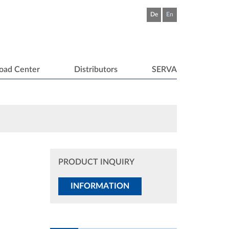
De
En
oad Center
Distributors
SERVA
PRODUCT INQUIRY
INFORMATION