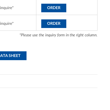
inquire*
ORDER
inquire*
ORDER
*Please use the inquiry form in the right column.
DATA SHEET