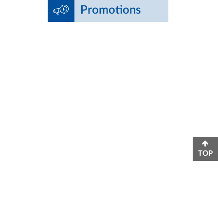
Promotions
TOP