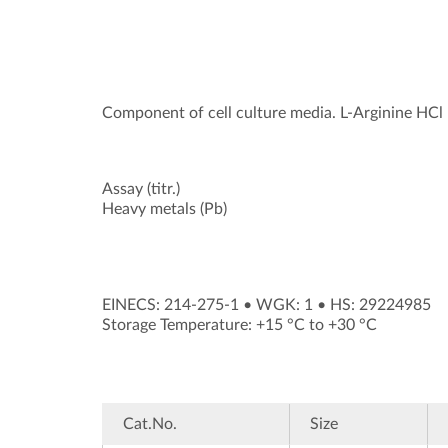
Component of cell culture media. L-Arginine HCl h
Assay (titr.)
Heavy metals (Pb)
EINECS: 214-275-1
•
WGK: 1
•
HS: 29224985
Storage Temperature: +15 °C to +30 °C
Cat.No.
Size