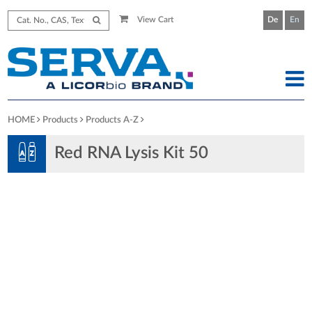
View Cart
De
En
HOME
Products
Products A-Z
Red RNA Lysis Kit 50