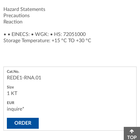
Hazard Statements
Precautions
Reaction
•
•
EINECS:
•
WGK:
•
HS: 72051000
Storage Temperature: +15 °C TO +30 °C
REDE1-RNA.01
1 KT
inquire*
ORDER
TOP