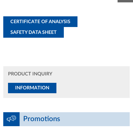
CERTIFICATE OF ANALYSIS
SAFETY DATA SHEET
PRODUCT INQUIRY
INFORMATION
Promotions