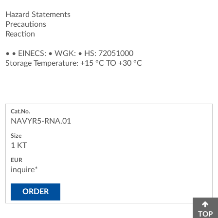
Hazard Statements
Precautions
Reaction
•
•
EINECS:
•
WGK:
•
HS: 72051000
Storage Temperature: +15 °C TO +30 °C
NAVYR5-RNA.01
1 KT
inquire*
ORDER
TOP