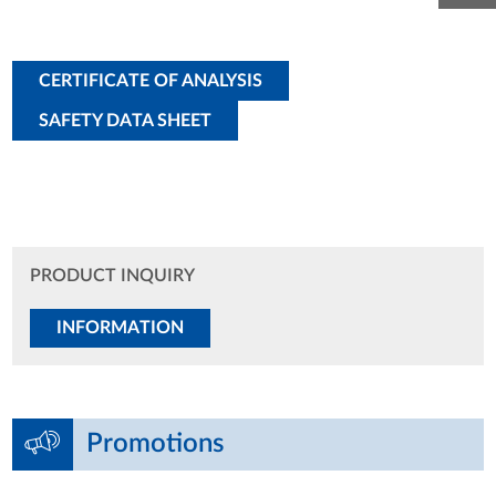
CERTIFICATE OF ANALYSIS
SAFETY DATA SHEET
PRODUCT INQUIRY
INFORMATION
Promotions