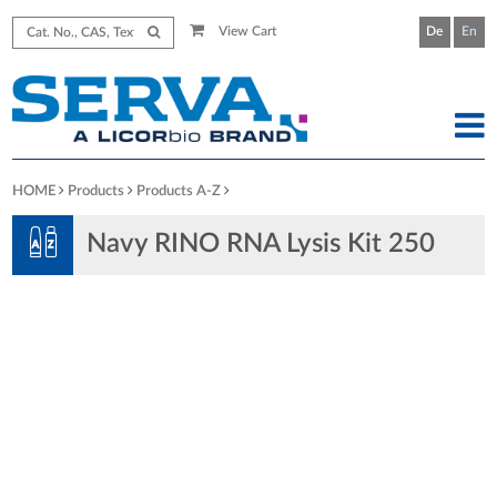
View Cart
De
En
HOME
Products
Products A-Z
Navy RINO RNA Lysis Kit 250