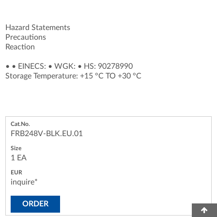
Hazard Statements
Precautions
Reaction
•
•
EINECS:
•
WGK:
•
HS: 90278990
Storage Temperature: +15 °C TO +30 °C
FRB248V-BLK.EU.01
1 EA
inquire*
ORDER