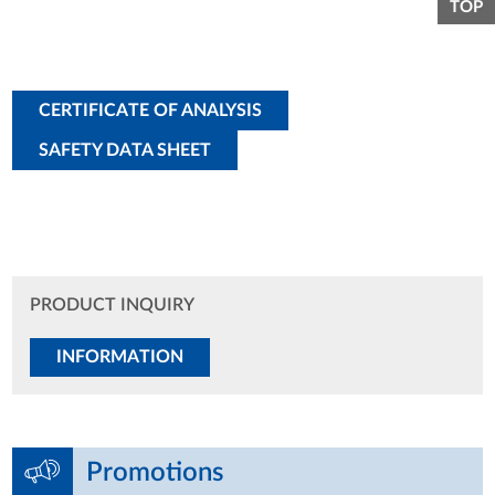
TOP
CERTIFICATE OF ANALYSIS
SAFETY DATA SHEET
PRODUCT INQUIRY
INFORMATION
Promotions