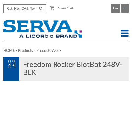
View Cart
De
En
HOME
Products
Products A-Z
Freedom Rocker BlotBot 248V-
BLK