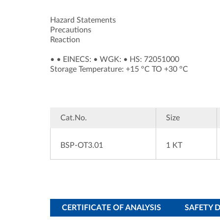
Hazard Statements
Precautions
Reaction
•
•
EINECS:
•
WGK:
•
HS: 72051000
Storage Temperature: +15 °C TO +30 °C
Cat.No.
Size
BSP-OT3.01
1 KT
CERTIFICATE OF ANALYSIS
SAFETY 