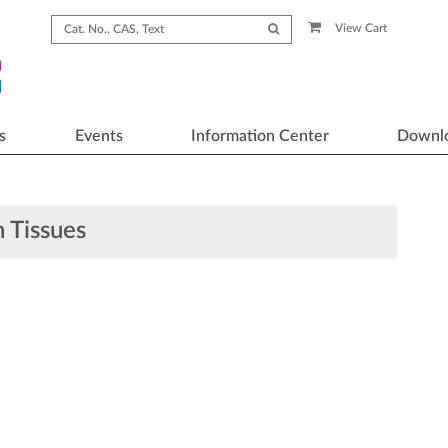
View Cart
s
Events
Information Center
Downl
 Tissues