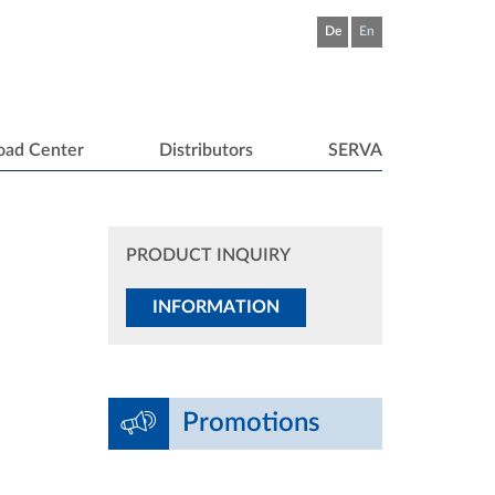
De
En
oad Center
Distributors
SERVA
PRODUCT INQUIRY
INFORMATION
Promotions