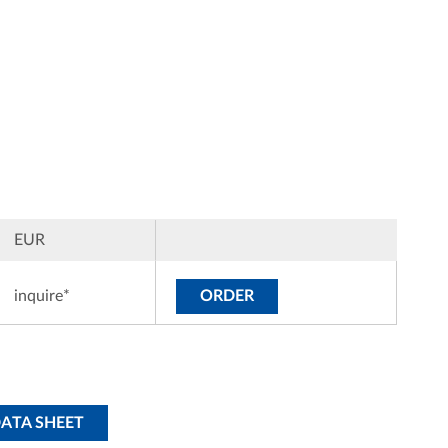
EUR
inquire*
ORDER
DATA SHEET