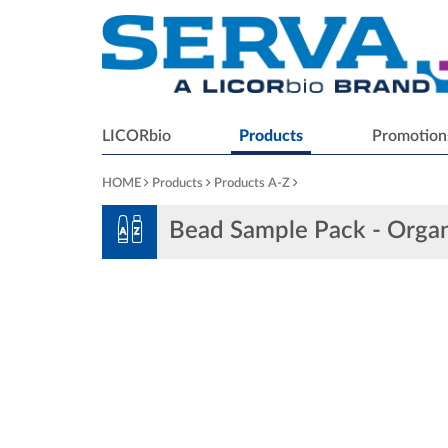
LICORbio
Products
Promotion
HOME
Products
Products A-Z
Bead Sample Pack - Organ