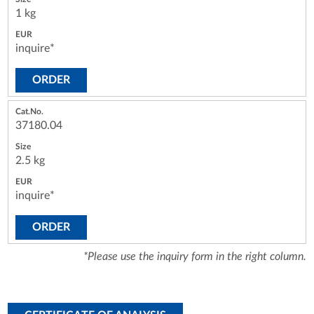
1 kg
inquire*
ORDER
37180.04
2.5 kg
inquire*
ORDER
*Please use the inquiry form in the right column.