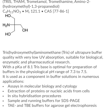
(TRIS, THAM, Trometamol, Tromethamine, Amino-2-
(hydroxymethyl)-1,3-propanediol)
C
H
NO
•
M
121.1
•
CAS [77-86-1
]
4
11
3
r
Tris(hydroxymethyl)aminomethane (Tris) of ultrapure buffer
quality with very low UV absorption, suitable for biological,
enzymatic and pharmaceutical research.
With a pKa of 8.1 Tris base is optimal for preparation of
buffers in the physiological pH range of 7.3 to 7.5.
It is used as a component in buffer solutions in numerous
applications:
Assays in molecular biology and cytology
Extraction of proteins or nucleic acids from cells
In situ hybridisation procedures
Sample and running buffers for SDS-PAGE
TAE- and TBE buffers for agarose gel electrophoresis