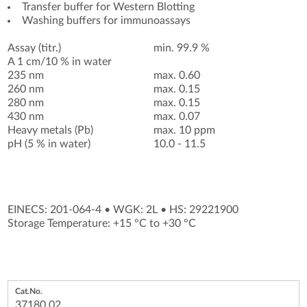
Transfer buffer for Western Blotting
Washing buffers for immunoassays
Assay (titr.)
min. 99.9 %
A 1 cm/10 % in water
235 nm
max. 0.60
260 nm
max. 0.15
280 nm
max. 0.15
430 nm
max. 0.07
Heavy metals (Pb)
max. 10 ppm
pH (5 % in water)
10.0 - 11.5
EINECS: 201-064-4
•
WGK: 2L
•
HS: 29221900
Storage Temperature: +15 °C to +30 °C
37180.02