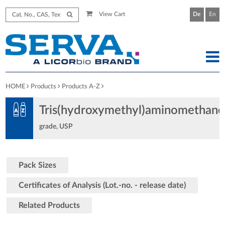
View Cart
De
En
HOME
Products
Products A-Z
Tris(hydroxymethyl)aminomethane
grade, USP
Pack Sizes
Certificates of Analysis (Lot.-no. - release date)
Related Products