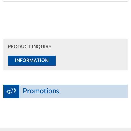
PRODUCT INQUIRY
INFORMATION
Promotions