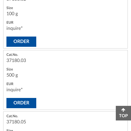
100 g
inquire*
ORDER
37180.03
500 g
inquire*
ORDER
TOP
37180.05