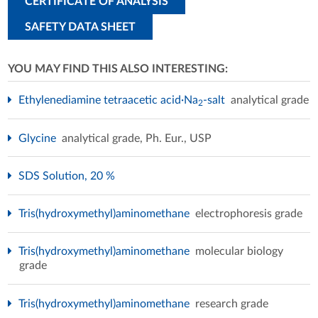
CERTIFICATE OF ANALYSIS
SAFETY DATA SHEET
YOU MAY FIND THIS ALSO INTERESTING:
Ethylenediamine tetraacetic acid·Na
-salt
analytical grade
2
Glycine
analytical grade, Ph. Eur., USP
SDS Solution, 20 %
Tris(hydroxymethyl)aminomethane
electrophoresis grade
Tris(hydroxymethyl)aminomethane
molecular biology
grade
Tris(hydroxymethyl)aminomethane
research grade