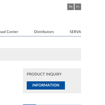
De
En
oad Center
Distributors
SERVA
PRODUCT INQUIRY
INFORMATION