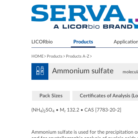
LICORbio
Products
Applicatio
HOME
Products
Products A-Z
Ammonium sulfate
molecula
Pack Sizes
Certificates of Analysis (Lo
(NH
)
SO
•
M
132.2
•
CAS [7783-20-2
]
4
2
4
r
Ammonium sulfate is used for the precipitation or 