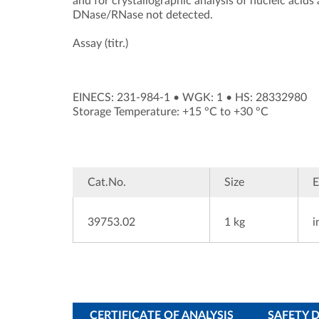
and for crystallographic analysis of nucleic acids
DNase/RNase not detected.
Assay (titr.)
EINECS: 231-984-1
•
WGK: 1
•
HS: 28332980
Storage Temperature: +15 °C to +30 °C
Cat.No.
Size
39753.02
1 kg
i
CERTIFICATE OF ANALYSIS
SAFETY 