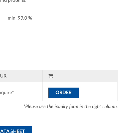
 and proteins.
min. 99.0 %
EUR
nquire*
ORDER
*Please use the inquiry form in the right column.
DATA SHEET