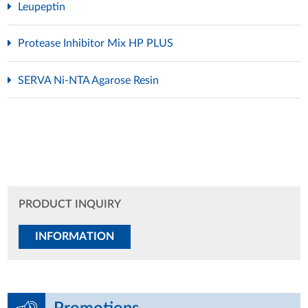
Leupeptin
Protease Inhibitor Mix HP PLUS
SERVA Ni-NTA Agarose Resin
PRODUCT INQUIRY
INFORMATION