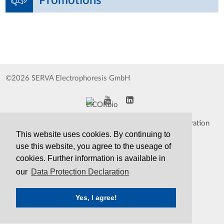
Promotions
©2026 SERVA Electrophoresis GmbH
Impressum
Data Protection Declaration
This website uses cookies. By continuing to
Whistleblower
TCS&S
use this website, you agree to the useage of
cookies. Further information is available in
Contact
Print Version
our
Data Protection Declaration
Yes, I agree!
SERVA
Serving Scientists