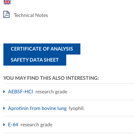
Technical Notes
CERTIFICATE OF ANALYSIS
SAFETY DATA SHEET
YOU MAY FIND THIS ALSO INTERESTING:
AEBSF-HCl
research grade
Aprotinin from bovine lung
lyophil.
E-64
research grade