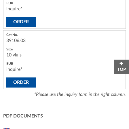
inquire*
ORDER
39106.03
10 vials
inquire*
TOP
ORDER
*Please use the inquiry form in the right column.
PDF DOCUMENTS