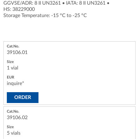
GGVSE/ADR: 8 II UN3261
•
IATA: 8 II UN3261
•
HS: 38229000
Storage Temperature: -15 °C to -25 °C
39106.01
1 vial
inquire*
ORDER
39106.02
5 vials