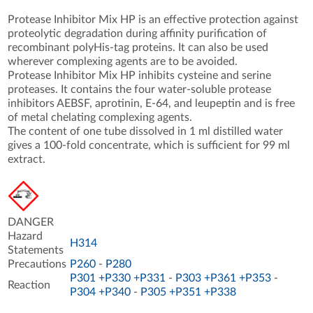
Protease Inhibitor Mix HP is an effective protection against
proteolytic degradation during affinity purification of
recombinant polyHis-tag proteins. It can also be used
wherever complexing agents are to be avoided.
Protease Inhibitor Mix HP inhibits cysteine and serine
proteases. It contains the four water-soluble protease
inhibitors AEBSF, aprotinin, E-64, and leupeptin and is free
of metal chelating complexing agents.
The content of one tube dissolved in 1 ml distilled water
gives a 100-fold concentrate, which is sufficient for 99 ml
extract.
DANGER
Hazard
H314
Statements
Precautions
P260
-
P280
P301 +P330 +P331
-
P303 +P361 +P353
-
Reaction
P304 +P340
-
P305 +P351 +P338