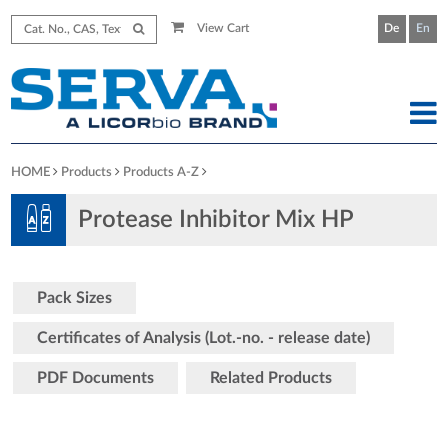
View Cart
De
En
HOME
Products
Products A-Z
Protease Inhibitor Mix HP
Pack Sizes
Certificates of Analysis (Lot.-no. - release date)
PDF Documents
Related Products