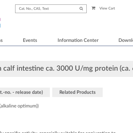
View Cart
ns
Events
Information Center
Downl
 calf intestine ca. 3000 U/mg protein (ca.
t.-no. - release date)
Related Products
alkaline optimum))