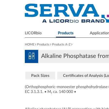
LICORbio
Products
Applicatio
HOME
Products
Products A-Z
Alkaline Phosphatase from
Pack Sizes
Certificates of Analysis (Lo
(Orthophosphoric-monoester phosphohydrolase (
EC 3.1.3.1.
•
M
ca. 140 000
•
r