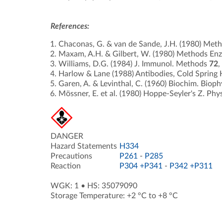
References:
Chaconas, G. & van de Sande, J.H. (1980) Met
Maxam, A.H. & Gilbert, W. (1980) Methods En
Williams, D.G. (1984) J. Immunol. Methods
72
,
Harlow & Lane (1988) Antibodies, Cold Spring 
Garen, A. & Levinthal, C. (1960) Biochim. Biop
Mössner, E. et al. (1980) Hoppe-Seyler's Z. Phy
DANGER
Hazard Statements
H334
Precautions
P261
-
P285
Reaction
P304 +P341
-
P342 +P311
WGK: 1
•
HS: 35079090
Storage Temperature: +2 °C to +8 °C