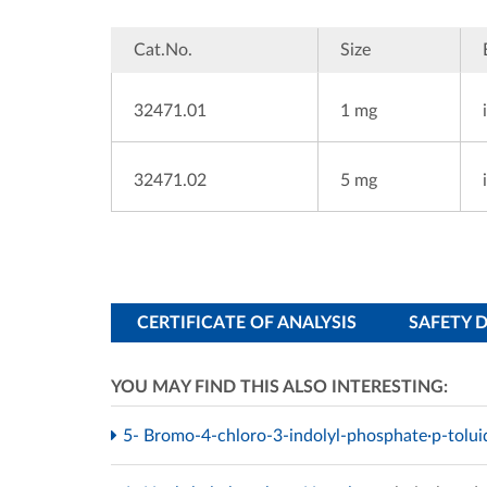
Cat.No.
Size
32471.01
1 mg
32471.02
5 mg
CERTIFICATE OF ANALYSIS
SAFETY 
YOU MAY FIND THIS ALSO INTERESTING:
5- Bromo-4-chloro-3-indolyl-phosphate·p-tolui