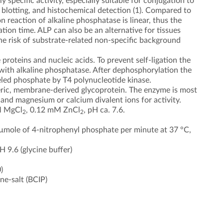
 specific activity, especially suitable for conjugation to
 blotting, and histochemical detection (1). Compared to
 reaction of alkaline phosphatase is linear, thus the
tion time. ALP can also be an alternative for tissues
he risk of substrate-related non-specific background
roteins and nucleic acids. To prevent self-ligation the
ith alkaline phosphatase. After dephosphorylation the
beled phosphate by T4 polynucleotide kinase.
meric, membrane-derived glycoprotein. The enzyme is most
, and magnesium or calcium divalent ions for activity.
mM MgCl
, 0.12 mM ZnCl
, pH ca. 7.6.
2
2
1 µmole of 4-nitrophenyl phosphate per minute at 37 °C,
 9.6 (glycine buffer)
)
e-salt (BCIP)