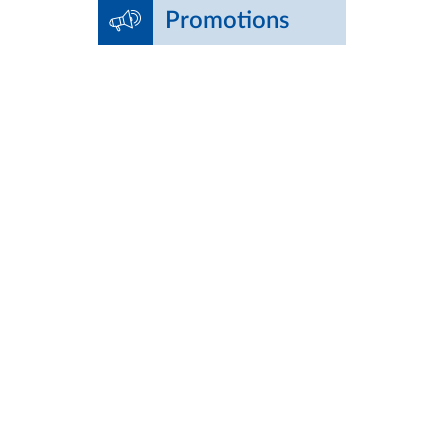
Promotions