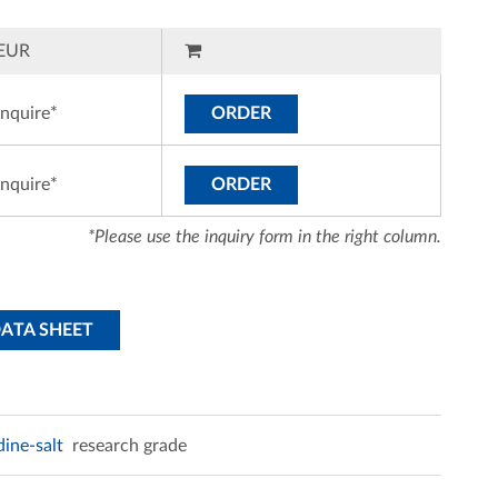
EUR
inquire*
ORDER
inquire*
ORDER
*Please use the inquiry form in the right column.
DATA SHEET
dine-salt
research grade