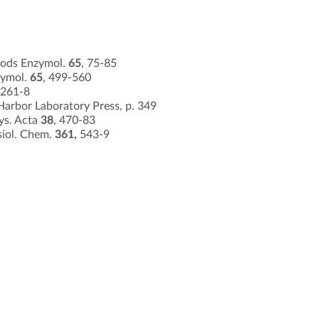
hods Enzymol.
65
, 75-85
zymol.
65
, 499-560
 261-8
Harbor Laboratory Press, p. 349
hys. Acta
38
, 470-83
siol. Chem.
361,
543-9