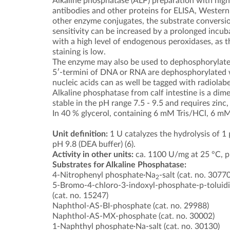
Alkaline phosphatase (ALP) preparation with highly
antibodies and other proteins for ELISA, Western
other enzyme conjugates, the substrate conversion
sensitivity can be increased by a prolonged incuba
with a high level of endogenous peroxidases, as t
staining is low.
The enzyme may also be used to dephosphorylate p
5′-termini of DNA or RNA are dephosphorylated w
nucleic acids can as well be tagged with radiola
Alkaline phosphatase from calf intestine is a di
stable in the pH range 7.5 - 9.5 and requires zinc
In 40 % glycerol, containing 6 mM Tris/HCl, 6 
Unit definition:
1 U catalyzes the hydrolysis of 
pH 9.8 (DEA buffer) (6).
Activity in other units:
ca. 1100 U/mg at 25 °C, pH
Substrates for Alkaline Phosphatase:
4-Nitrophenyl phosphate·Na
-salt (cat. no. 30770
2
5-Bromo-4-chloro-3-indoxyl-phosphate-p-toluidin
(cat. no. 15247)
Naphthol-AS-BI-phosphate (cat. no. 29988)
Naphthol-AS-MX-phosphate (cat. no. 30002)
1-Naphthyl phosphate·Na-salt (cat. no. 30130)