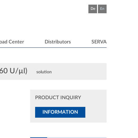
De
En
oad Center
Distributors
SERVA
 60 U/µl)
solution
PRODUCT INQUIRY
INFORMATION