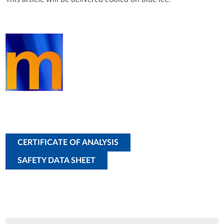
CERTIFICATE OF ANALYSIS
SAFETY DATA SHEET