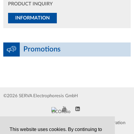
PRODUCT INQUIRY
INFORMATION
Promotions
©2026 SERVA Electrophoresis GmbH
Impressum
Data Protection Declaration
This website uses cookies. By continuing to
Whistleblower
TCS&S