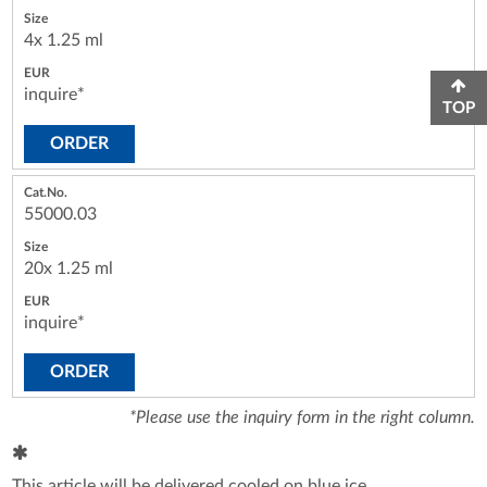
4x 1.25 ml
inquire*
TOP
ORDER
55000.03
20x 1.25 ml
inquire*
ORDER
*Please use the inquiry form in the right column.
This article will be delivered cooled on blue ice.