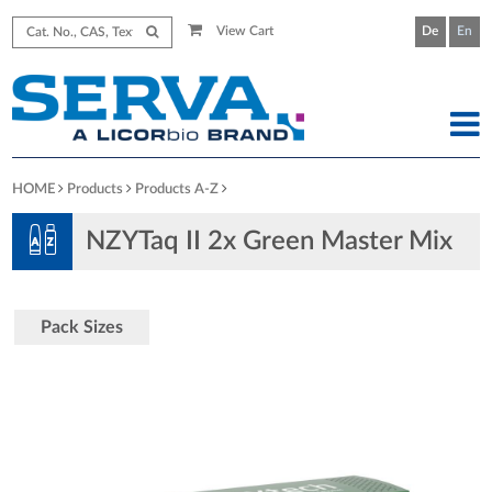
View Cart
De
En
HOME
Products
Products A-Z
NZYTaq II 2x Green Master Mix
Pack Sizes