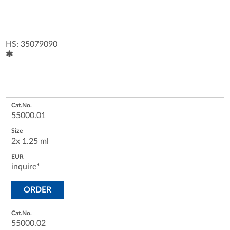
HS: 35079090
55000.01
2x 1.25 ml
inquire*
ORDER
55000.02