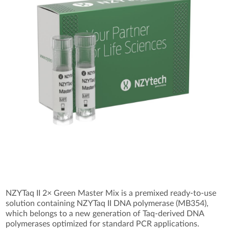
NZYTaq II 2× Green Master Mix is a premixed ready-to-use
solution containing NZYTaq II DNA polymerase (MB354),
which belongs to a new generation of Taq-derived DNA
polymerases optimized for standard PCR applications.