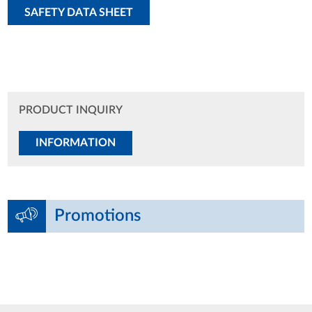
SAFETY DATA SHEET
PRODUCT INQUIRY
INFORMATION
Promotions