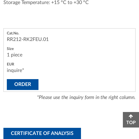
Storage Temperature: +15 °C to +30 °C
RR212-RK2FEU.01
1 piece
inquire*
ORDER
*Please use the inquiry form in the right column.
TOP
CERTIFICATE OF ANALYSIS