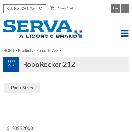
View Cart
De
En
HOME
Products
Products A-Z
RoboRocker 212
Pack Sizes
HS: 90272000