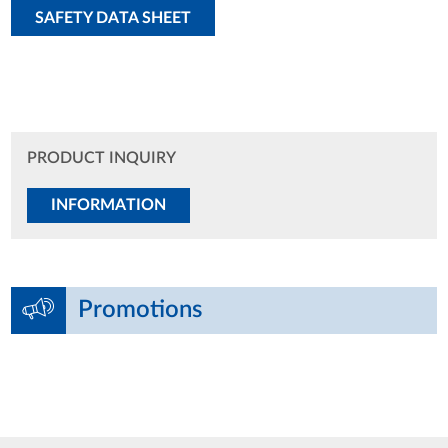
SAFETY DATA SHEET
PRODUCT INQUIRY
INFORMATION
Promotions