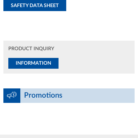
SAFETY DATA SHEET
PRODUCT INQUIRY
INFORMATION
Promotions