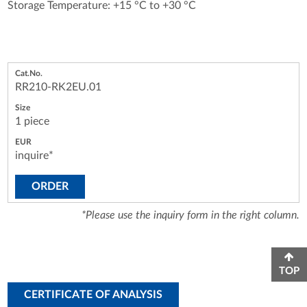
Storage Temperature: +15 °C to +30 °C
RR210-RK2EU.01
1 piece
inquire*
ORDER
*Please use the inquiry form in the right column.
TOP
CERTIFICATE OF ANALYSIS