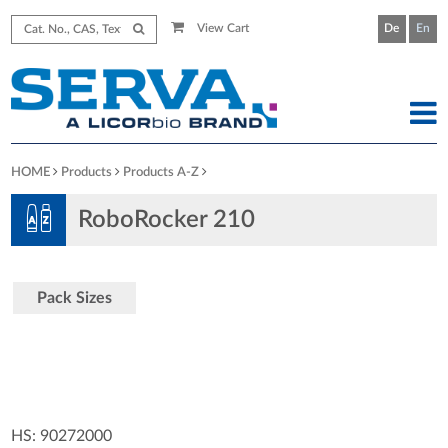
View Cart
De
En
HOME
Products
Products A-Z
RoboRocker 210
Pack Sizes
HS: 90272000