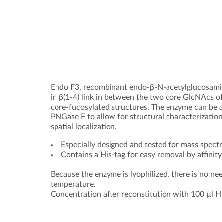
Endo F3, recombinant endo-β-N-acetylglucosam
in β(1-4) link in between the two core GlcNAcs of
core-fucosylated structures. The enzyme can be a
PNGase F to allow for structural characterization
spatial localization.
Especially designed and tested for mass spe
Contains a His-tag for easy removal by affini
Because the enzyme is lyophilized, there is no nee
temperature.
Concentration after reconstitution with 100 µl H