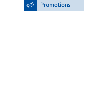
Promotions