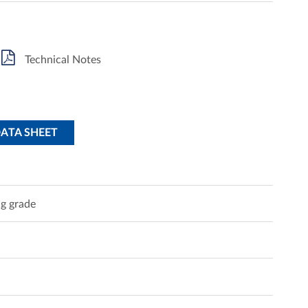
Technical Notes
DATA SHEET
g grade