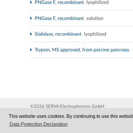
PNGase F, recombinant
lyophilized
PNGase F, recombinant
solution
Sialidase, recombinant
lyophilized
Trypsin, MS approved, from porcine pancreas
©2026 SERVA Electrophoresis GmbH
This website uses cookies. By continuing to use this website
Data Protection Declaration