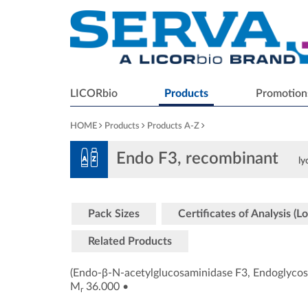
LICORbio
Products
Promotion
HOME
Products
Products A-Z
Endo F3, recombinant
ly
Pack Sizes
Certificates of Analysis (Lo
Related Products
(Endo-β-N-acetylglucosaminidase F3, Endoglycos
M
36.000
•
r