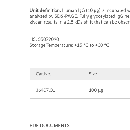
Unit definition:
Human IgG (10 µg) is incubated w
analyzed by SDS-PAGE. Fully glycosylated IgG he
glycan results in a 2.5 kDa shift that can be obse
HS: 35079090
Storage Temperature: +15 °C to +30 °C
Cat.No.
Size
36407.01
100 µg
PDF DOCUMENTS