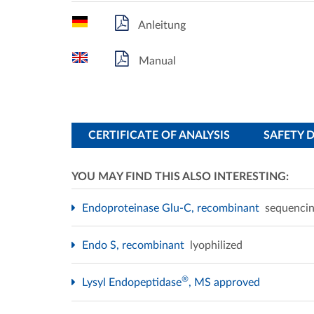
Anleitung
Manual
CERTIFICATE OF ANALYSIS
SAFETY 
YOU MAY FIND THIS ALSO INTERESTING:
Endoproteinase Glu-C, recombinant
sequencin
Endo S, recombinant
lyophilized
®
Lysyl Endopeptidase
, MS approved