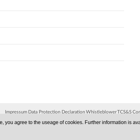
Impressum
Data Protection Declaration
Whistleblower
TCS&S
Con
, you agree to the useage of cookies. Further information is ava
SERVA
Serving Scientists