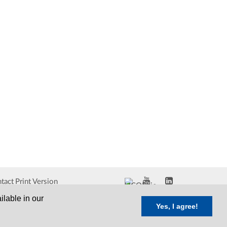
tact
Print Version
ilable in our
Yes, I agree!