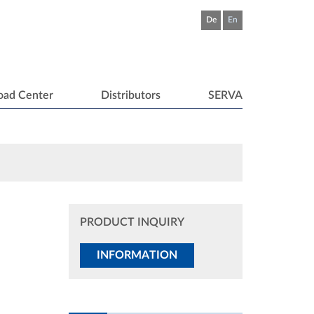
De
En
oad Center
Distributors
SERVA
PRODUCT INQUIRY
INFORMATION