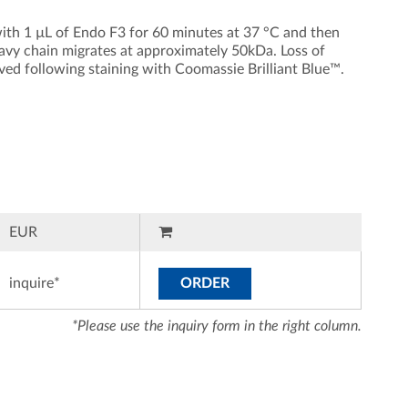
ith 1 µL of Endo F3 for 60 minutes at 37 °C and then
avy chain migrates at approximately 50kDa. Loss of
rved following staining with Coomassie Brilliant Blue™.
EUR
inquire*
ORDER
*Please use the inquiry form in the right column.