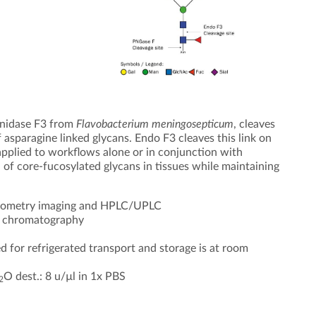
inidase F3 from
Flavobacterium meningosepticum
, cleaves
 asparagine linked glycans. Endo F3 cleaves this link on
pplied to workflows alone or in conjunction with
 of core-fucosylated glycans in tissues while maintaining
ctrometry imaging and HPLC/UPLC
ty chromatography
d for refrigerated transport and storage is at room
O dest.: 8 u/µl in 1x PBS
2