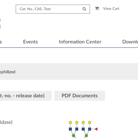
View Cart
s
Events
Information Center
Downl
ophilized
t.-no. - release date)
PDF Documents
idase)