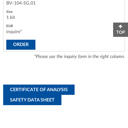
BV-104-SG.01
1 kit
inquire*
TOP
ORDER
*Please use the inquiry form in the right column.
CERTIFICATE OF ANALYSIS
SAFETY DATA SHEET