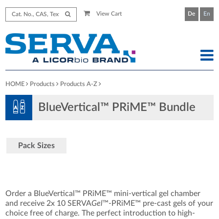
View Cart
De
En
HOME
Products
Products A-Z
BlueVertical™ PRiME™ Bundle
Pack Sizes
Order a BlueVertical™ PRiME™ mini-vertical gel chamber
and receive 2x 10 SERVA
Gel
™-PRiME™ pre-cast gels of your
choice free of charge. The perfect introduction to high-