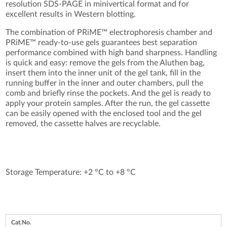
resolution SDS-PAGE in minivertical format and for
excellent results in Western blotting.
The combination of PRiME™ electrophoresis chamber and
PRiME™ ready-to-use gels guarantees best separation
performance combined with high band sharpness. Handling
is quick and easy: remove the gels from the Aluthen bag,
insert them into the inner unit of the gel tank, fill in the
running buffer in the inner and outer chambers, pull the
comb and briefly rinse the pockets. And the gel is ready to
apply your protein samples. After the run, the gel cassette
can be easily opened with the enclosed tool and the gel
removed, the cassette halves are recyclable.
Storage Temperature: +2 °C to +8 °C