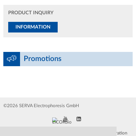
PRODUCT INQUIRY
INFORMATION
Promotions
©2026 SERVA Electrophoresis GmbH
Impressum
Data Protection Declaration