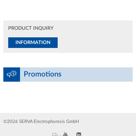
PRODUCT INQUIRY
INFORMATION
Promotions
©2026 SERVA Electrophoresis GmbH