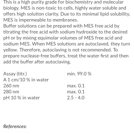
This is a high purity grade for biochemistry and molecular
biology. MES is non-toxic to cells, highly water soluble and
offers high solution clarity. Due to its minimal lipid solubility,
MES is impermeable to membranes.
Buffer solutions can be prepared with MES free acid by
titrating the free acid with sodium hydroxide to the desired
pH or by mixing equimolar volumes of MES free acid and
sodium MES. When MES solutions are autoclaved, they turn
yellow. Therefore, autoclaving is not recommended. To
prepare nuclease-free buffers, treat the water first and then
add the buffer after autoclaving.
Assay (titr.)
min. 99.0 %
A 1 cm/10 % in water
260 nm
max. 0.1
280 nm
max. 0.1
pH 10 % in water
2.5 - 4.0
References: