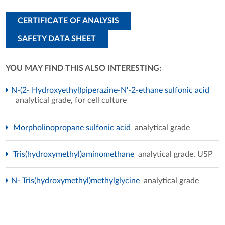
CERTIFICATE OF ANALYSIS
SAFETY DATA SHEET
YOU MAY FIND THIS ALSO INTERESTING:
N-(2- Hydroxyethyl)piperazine-N'-2-ethane sulfonic acid
analytical grade, for cell culture
Morpholinopropane sulfonic acid
analytical grade
Tris(hydroxymethyl)aminomethane
analytical grade, USP
N- Tris(hydroxymethyl)methylglycine
analytical grade