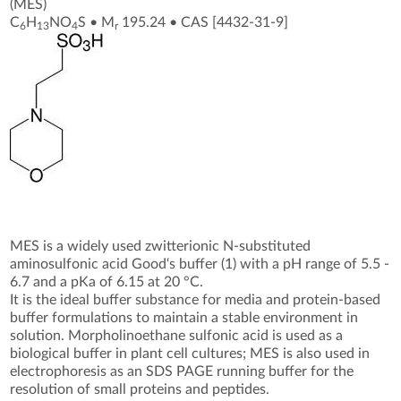
(MES)
C
H
NO
S
•
M
195.24
•
CAS [4432-31-9
]
6
13
4
r
MES is a widely used zwitterionic N-substituted
aminosulfonic acid Good‘s buffer (1) with a pH range of 5.5 -
6.7 and a pKa of 6.15 at 20 °C.
It is the ideal buffer substance for media and protein-based
buffer formulations to maintain a stable environment in
solution. Morpholinoethane sulfonic acid is used as a
biological buffer in plant cell cultures; MES is also used in
electrophoresis as an SDS PAGE running buffer for the
resolution of small proteins and peptides.