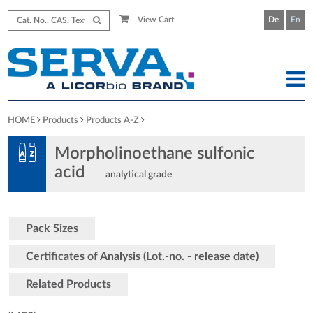
View Cart
De
En
HOME
Products
Products A-Z
Morpholinoethane sulfonic
acid
analytical grade
Pack Sizes
Certificates of Analysis (Lot.-no. - release date)
Related Products