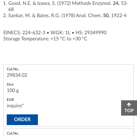
Good, N.E. & Izawa, S. (1972) Methods Enzymol.
24,
53-
68
Sankar, M. & Bates, R.G. (1978) Anal. Chem.
50,
1922-4
EINECS: 224-632-3
•
WGK: 1L
•
HS: 29349990
Storage Temperature: +15 °C to +30 °C
29834.02
100 g
inquire*
TOP
ORDER