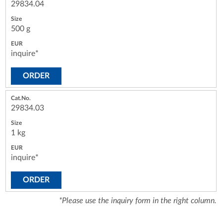
29834.04
500 g
inquire*
ORDER
29834.03
1 kg
inquire*
ORDER
*Please use the inquiry form in the right column.