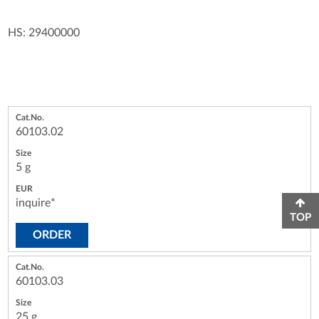
HS: 29400000
60103.02
5 g
inquire*
TOP
ORDER
60103.03
25 g