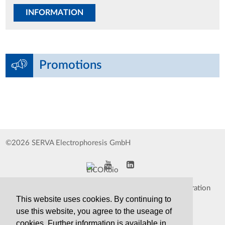
INFORMATION
Promotions
©2026 SERVA Electrophoresis GmbH
Impressum
Data Protection Declaration
This website uses cookies. By continuing to
Whistleblower
TCS&S
use this website, you agree to the useage of
cookies. Further information is available in
Contact
Print Version