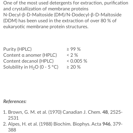
One of the most used detergents for extraction, purification
and crystallization of membrane proteins
N-Decyl-β-D-Maltoside (DM)/N-Dodecyl-β-D-Maltoside
(DDM) has been used in the extraction of over 80 % of
eukaryotic membrane protein structures.
Purity (HPLC)
≥ 99 %
Content α anomer (HPLC)
< 2 %
Content decanol (HPLC)
< 0.005 %
Solubility in H
O (0 - 5 °C)
≥ 20 %
2
References:
Brown, G. M. et al. (1970) Canadian J. Chem.
48
, 2525-
2531
Alpes, H. et al. (1988) Biochim. Biophys. Acta
946
, 379-
388