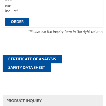
inquire*
ORDER
*Please use the inquiry form in the right column.
CERTIFICATE OF ANALYSIS
SAFETY DATA SHEET
PRODUCT INQUIRY