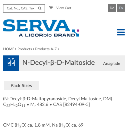
View Cart
De
En
HOME
Products
Products A-Z
N-Decyl-β-D-Maltoside
Anagrade
Pack Sizes
(N-Decyl-β-D-Maltopyranoside, Decyl Maltoside, DM)
C
H
O
•
M
482,6
•
CAS [82494-09-5
]
22
42
11
r
CMC (H
O) ca. 1.8 mM, Na (H
O) ca. 69
2
2