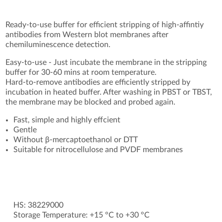
Ready-to-use buffer for efficient stripping of high-affintiy
antibodies from Western blot membranes after
chemiluminescence detection.
Easy-to-use - Just incubate the membrane in the stripping
buffer for 30-60 mins at room temperature.
Hard-to-remove antibodies are efficiently stripped by
incubation in heated buffer. After washing in PBST or TBST,
the membrane may be blocked and probed again.
Fast, simple and highly effcient
Gentle
Without β-mercaptoethanol or DTT
Suitable for nitrocellulose and PVDF membranes
HS: 38229000
Storage Temperature: +15 °C to +30 °C