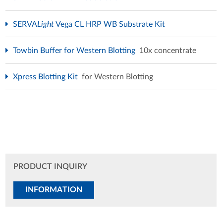
SERVA
Light
Vega CL HRP WB Substrate Kit
Towbin Buffer for Western Blotting
10x concentrate
Xpress Blotting Kit
for Western Blotting
PRODUCT INQUIRY
INFORMATION