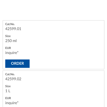
42599.01
250 ml
inquire*
ORDER
42599.02
1 L
inquire*