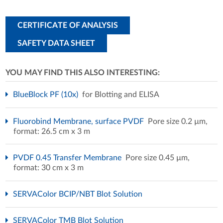
CERTIFICATE OF ANALYSIS
SAFETY DATA SHEET
YOU MAY FIND THIS ALSO INTERESTING:
BlueBlock PF (10x)
for Blotting and ELISA
Fluorobind Membrane, surface PVDF
Pore size 0.2 µm,
format: 26.5 cm x 3 m
PVDF 0.45 Transfer Membrane
Pore size 0.45 µm,
format: 30 cm x 3 m
SERVAColor BCIP/NBT Blot Solution
SERVAColor TMB Blot Solution