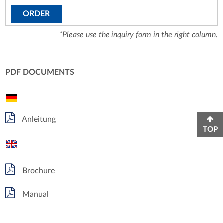
ORDER
*Please use the inquiry form in the right column.
PDF DOCUMENTS
Anleitung
TOP
Brochure
Manual