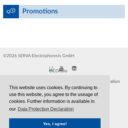
Promotions
©2026 SERVA Electrophoresis GmbH
Impressum
Data Protection Declaration
This website uses cookies. By continuing to
Whistleblower
TCS&S
use this website, you agree to the useage of
cookies. Further information is available in
Contact
Print Version
our
Data Protection Declaration
Yes, I agree!