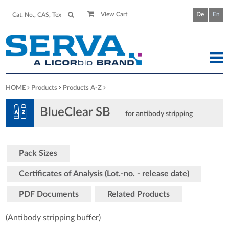
View Cart
De
En
HOME
Products
Products A-Z
BlueClear SB
for antibody stripping
Pack Sizes
Certificates of Analysis (Lot.-no. - release date)
PDF Documents
Related Products
(Antibody stripping buffer)