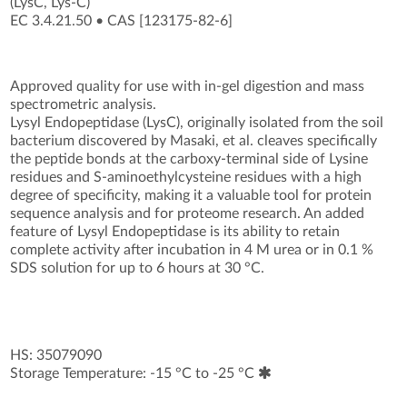
(LysC, Lys-C)
EC 3.4.21.50
•
CAS [123175-82-6
]
Approved quality for use with in-gel digestion and mass
spectrometric analysis.
Lysyl Endopeptidase (LysC), originally isolated from the soil
bacterium discovered by Masaki, et al. cleaves specifically
the peptide bonds at the carboxy-terminal side of Lysine
residues and S-aminoethylcysteine residues with a high
degree of specificity, making it a valuable tool for protein
sequence analysis and for proteome research. An added
feature of Lysyl Endopeptidase is its ability to retain
complete activity after incubation in 4 M urea or in 0.1 %
SDS solution for up to 6 hours at 30 °C.
HS: 35079090
Storage Temperature: -15 °C to -25 °C