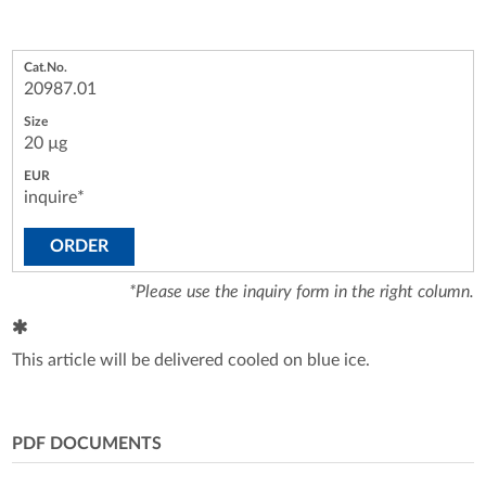
20987.01
20 µg
inquire*
ORDER
*Please use the inquiry form in the right column.
This article will be delivered cooled on blue ice.
PDF DOCUMENTS