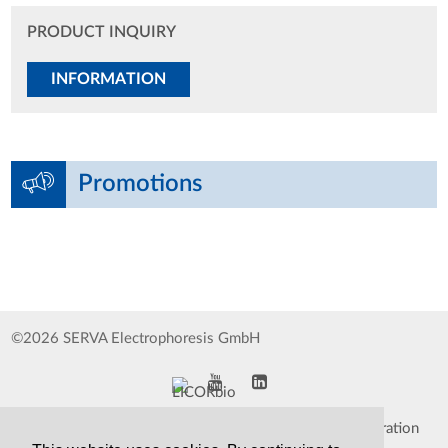
PRODUCT INQUIRY
INFORMATION
Promotions
©2026 SERVA Electrophoresis GmbH
Impressum
Data Protection Declaration