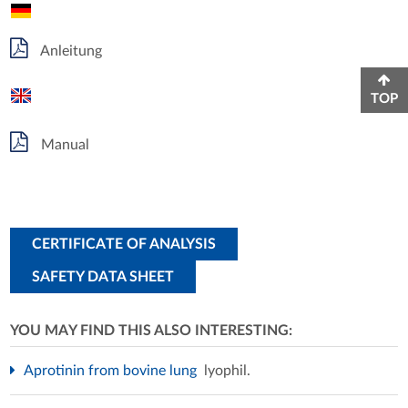
Anleitung
TOP
Manual
CERTIFICATE OF ANALYSIS
SAFETY DATA SHEET
YOU MAY FIND THIS ALSO INTERESTING:
Aprotinin from bovine lung
lyophil.