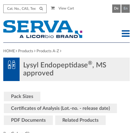
View Cart
De
En
HOME
Products
Products A-Z
®
Lysyl Endopeptidase
, MS
approved
Pack Sizes
Certificates of Analysis (Lot.-no. - release date)
PDF Documents
Related Products