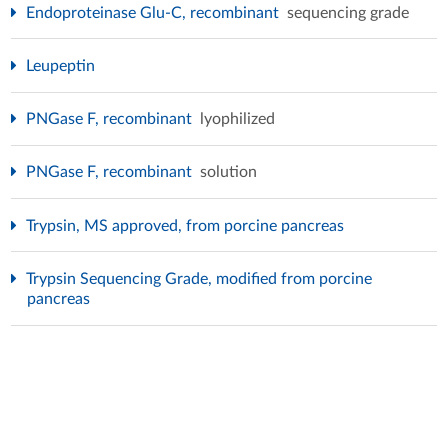
Endoproteinase Glu-C, recombinant
sequencing grade
Leupeptin
PNGase F, recombinant
lyophilized
PNGase F, recombinant
solution
Trypsin, MS approved, from porcine pancreas
Trypsin Sequencing Grade, modified from porcine
pancreas