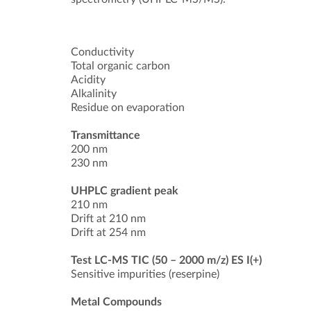
Conductivity
Total organic carbon
Acidity
Alkalinity
Residue on evaporation
Transmittance
200 nm
230 nm
UHPLC gradient peak
210 nm
Drift at 210 nm
Drift at 254 nm
Test LC-MS TIC (50 – 2000 m/z) ES I(+)
Sensitive impurities (reserpine)
Metal Compounds