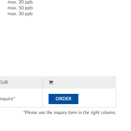
max. 30 ppb
max. 50 ppb
max. 30 ppb
EUR
inquire*
ORDER
*Please use the inquiry form in the right column.