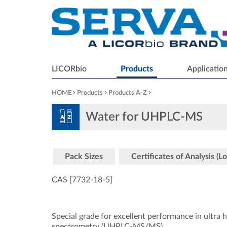
LICORbio
Products
Applicatio
HOME
Products
Products A-Z
Water for UHPLC-MS
Pack Sizes
Certificates of Analysis (Lo
CAS [7732-18-5
]
Special grade for excellent performance in ultr
spectrometry (UHPLC-MS/MS).