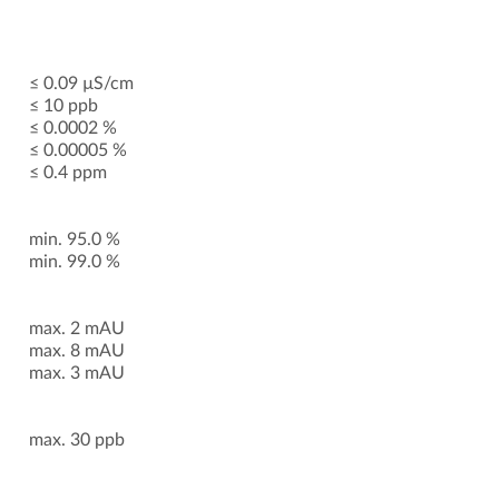
≤ 0.09 µS/cm
≤ 10 ppb
≤ 0.0002 %
≤ 0.00005 %
≤ 0.4 ppm
min. 95.0 %
min. 99.0 %
max. 2 mAU
max. 8 mAU
max. 3 mAU
max. 30 ppb