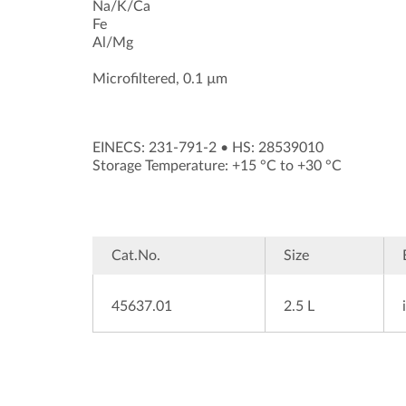
Na/K/Ca
Fe
Al/Mg
Microfiltered, 0.1 µm
EINECS: 231-791-2
•
HS: 28539010
Storage Temperature: +15 °C to +30 °C
Cat.No.
Size
45637.01
2.5 L