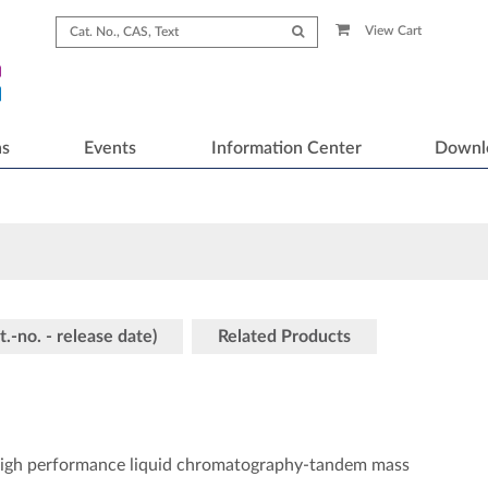
View Cart
ns
Events
Information Center
Downl
t.-no. - release date)
Related Products
a high performance liquid chromatography-tandem mass