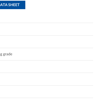
DATA SHEET
g grade