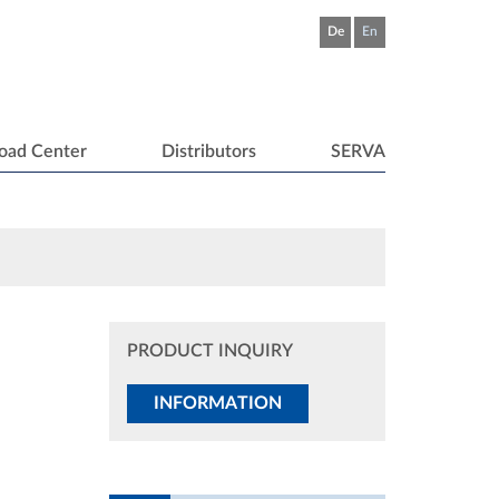
De
En
oad Center
Distributors
SERVA
PRODUCT INQUIRY
INFORMATION