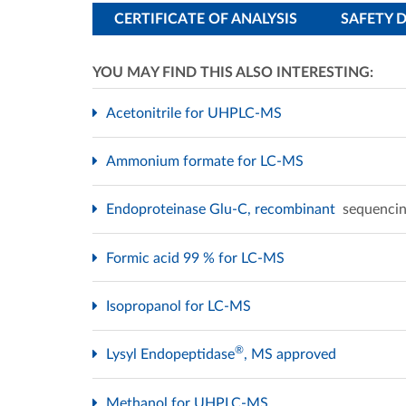
CERTIFICATE OF ANALYSIS
SAFETY 
YOU MAY FIND THIS ALSO INTERESTING:
Acetonitrile for UHPLC-MS
Ammonium formate for LC-MS
Endoproteinase Glu-C, recombinant
sequencin
Formic acid 99 % for LC-MS
Isopropanol for LC-MS
®
Lysyl Endopeptidase
, MS approved
Methanol for UHPLC-MS