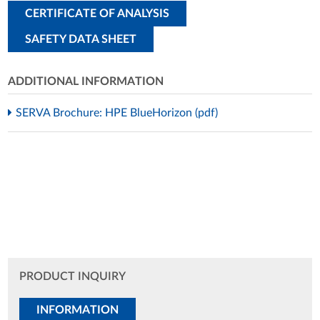
CERTIFICATE OF ANALYSIS
SAFETY DATA SHEET
ADDITIONAL INFORMATION
SERVA Brochure: HPE BlueHorizon (pdf)
PRODUCT INQUIRY
INFORMATION