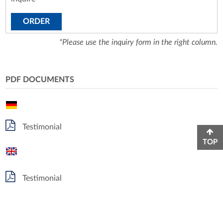
ORDER
*Please use the inquiry form in the right column.
PDF DOCUMENTS
Testimonial
TOP
Testimonial