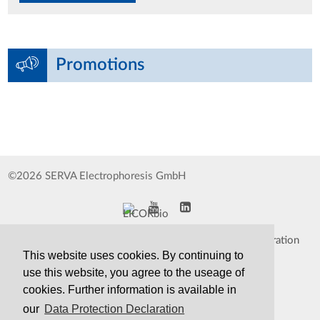
Promotions
©2026 SERVA Electrophoresis GmbH
Impressum
Data Protection Declaration
This website uses cookies. By continuing to
Whistleblower
TCS&S
use this website, you agree to the useage of
cookies. Further information is available in
Contact
Print Version
our
Data Protection Declaration