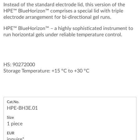
Instead of the standard electrode lid, this version of the
HPE™ BlueHorizon™ comprises a special lid with triple
electrode arrangement for bi-directional gel runs.
HPE™ BlueHorizon™ – a highly sophisticated instrument to
run horizontal gels under reliable temperature control.
HS: 90272000
Storage Temperature: +15 °C to +30 °C
HPE-BH3E.01
1 piece
inquire*