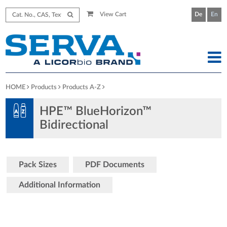
View Cart
De
En
HOME
Products
Products A-Z
HPE™ BlueHorizon™
Bidirectional
Pack Sizes
PDF Documents
Additional Information