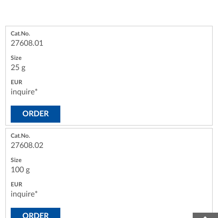
27608.01
25 g
inquire*
ORDER
27608.02
100 g
inquire*
ORDER