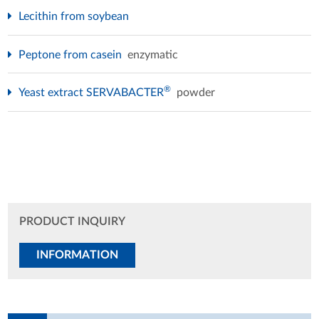
Lecithin from soybean
Peptone from casein
enzymatic
®
Yeast extract SERVABACTER
powder
PRODUCT INQUIRY
INFORMATION