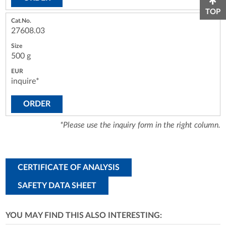
TOP
27608.03
500 g
inquire*
ORDER
*Please use the inquiry form in the right column.
CERTIFICATE OF ANALYSIS
SAFETY DATA SHEET
YOU MAY FIND THIS ALSO INTERESTING: