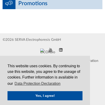
Promotions
©2026 SERVA Electrophoresis GmbH
Impressum
Data Protection Declaration
This website uses cookies. By continuing to
Whistleblower
TCS&S
use this website, you agree to the useage of
cookies. Further information is available in
Contact
Print Version
our
Data Protection Declaration
Yes, I agree!
SERVA
Serving Scientists