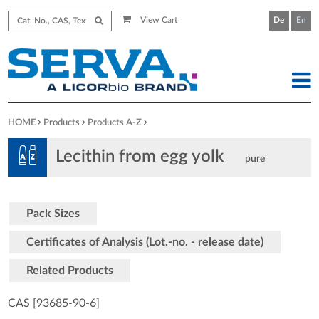
View Cart
De
En
HOME
Products
Products A-Z
Lecithin from egg yolk
pure
Pack Sizes
Certificates of Analysis (Lot.-no. - release date)
Related Products
CAS [93685-90-6
]