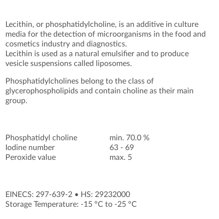
Lecithin, or phosphatidylcholine, is an additive in culture
media for the detection of microorganisms in the food and
cosmetics industry and diagnostics.
Lecithin is used as a natural emulsifier and to produce
vesicle suspensions called liposomes.
Phosphatidylcholines belong to the class of
glycerophospholipids and contain choline as their main
group.
Phosphatidyl choline
min. 70.0 %
Iodine number
63 - 69
Peroxide value
max. 5
EINECS: 297-639-2
•
HS: 29232000
Storage Temperature: -15 °C to -25 °C