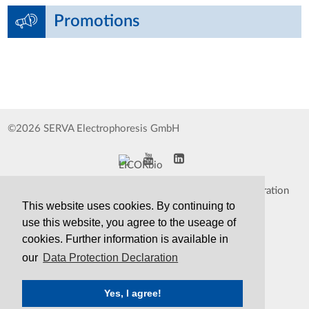
Promotions
©2026 SERVA Electrophoresis GmbH
Impressum
Data Protection Declaration
This website uses cookies. By continuing to
Whistleblower
TCS&S
use this website, you agree to the useage of
cookies. Further information is available in
Contact
Print Version
our
Data Protection Declaration
Yes, I agree!