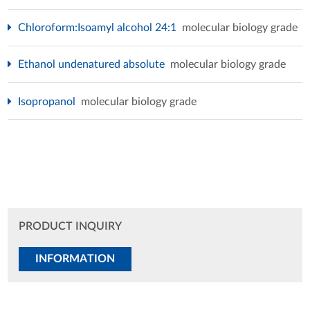
Chloroform:Isoamyl alcohol 24:1
molecular biology grade
Ethanol undenatured absolute
molecular biology grade
Isopropanol
molecular biology grade
PRODUCT INQUIRY
INFORMATION