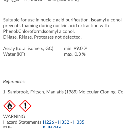
5
12
r
Suitable for use in nucleic acid purification. Isoamyl alcohol
prevents foaming during nucleic acid extraction with
Phenol:Chloroform:Isoamyl alcohol.
DNase, RNase, Proteases not detected.
Assay (total isomers, GC)
min. 99.0 %
Water (KF)
max. 0.3 %
References:
Sambrook, Fritsch, Maniatis (1989) Molecular Cloning, Cold 
WARNING
Hazard Statements
H226
-
H332
-
H335
EUH
EUH 066