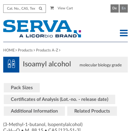
View Cart
De
En
HOME
Products
Products A-Z
Isoamyl alcohol
molecular biology grade
Pack Sizes
Certificates of Analysis (Lot.-no. - release date)
Additional Information
Related Products
(3-Methyl-1-butanol, Isopentylalcohol)
C
H
O
•
M
88.15
•
CAS [123-51-3
]