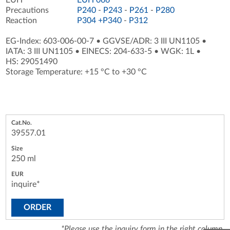
Precautions
P240
-
P243
-
P261
-
P280
Reaction
P304 +P340
-
P312
EG-Index: 603-006-00-7
•
GGVSE/ADR: 3 III UN1105
•
IATA: 3 III UN1105
•
EINECS: 204-633-5
•
WGK: 1L
•
HS: 29051490
Storage Temperature: +15 °C to +30 °C
39557.01
250 ml
inquire*
ORDER
*Please use the inquiry form in the right column.