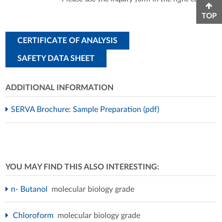
TOP
CERTIFICATE OF ANALYSIS
SAFETY DATA SHEET
ADDITIONAL INFORMATION
SERVA Brochure: Sample Preparation (pdf)
YOU MAY FIND THIS ALSO INTERESTING:
n- Butanol
molecular biology grade
Chloroform
molecular biology grade