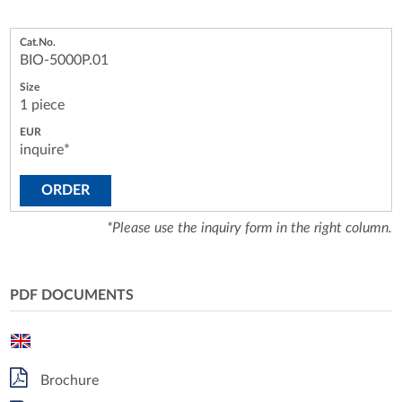
BIO-5000P.01
1 piece
inquire*
ORDER
*Please use the inquiry form in the right column.
PDF DOCUMENTS
Brochure