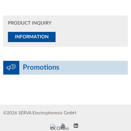
PRODUCT INQUIRY
INFORMATION
Promotions
©2026 SERVA Electrophoresis GmbH