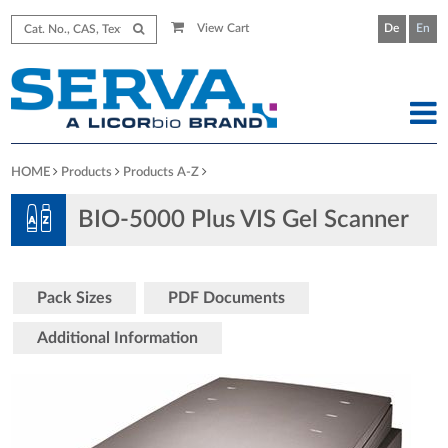
View Cart
De
En
HOME
Products
Products A-Z
BIO-5000 Plus VIS Gel Scanner
Pack Sizes
PDF Documents
Additional Information