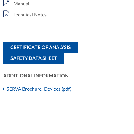
Manual
Technical Notes
CERTIFICATE OF ANALYSIS
SAFETY DATA SHEET
ADDITIONAL INFORMATION
SERVA Brochure: Devices (pdf)