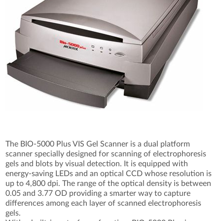
The BIO-5000 Plus VIS Gel Scanner is a dual platform
scanner specially designed for scanning of electrophoresis
gels and blots by visual detection. It is equipped with
energy-saving LEDs and an optical CCD whose resolution is
up to 4,800 dpi. The range of the optical density is between
0.05 and 3.77 OD providing a smarter way to capture
differences among each layer of scanned electrophoresis
gels.