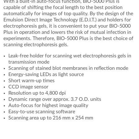
With a built-in auto-focus function, BIO-5000 Plus is
capable of shifting the focal length to the best position
automatically for images of top quality. By the design of the
Emulsion Direct Image Technology (E.D.I.T.) and holders for
electrophoresis gels, it is convenient to put your BIO-5000
Plus in operation and lowers the risk of mutual infection in
experiments. Therefore, BIO-5000 Plus is the best choice of
scanning electrophoresis gels.
Leak-free holder for scanning wet electrophoresis gels in
transmission mode
Scanning of stained blot membranes in reflection mode
Energy-saving LEDs as light source
Short warm-up times
CCD image sensor
Resolution up to 4,800 dpi
Dynamic range over approx. 3.7 O.D. units
Auto-focus for highest image quality
Easy-to-use scanning software
Scanning area up to 216 mm x 254 mm