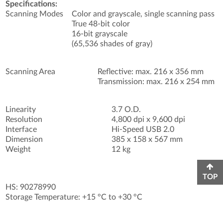
Specifications:
Scanning Modes
Color and grayscale, single scanning pass
True 48-bit color
16-bit grayscale
(65,536 shades of gray)
Scanning Area
Reflective: max. 216 x 356 mm
Transmission: max. 216 x 254 mm
Linearity
3.7 O.D.
Resolution
4,800 dpi x 9,600 dpi
Interface
Hi-Speed USB 2.0
Dimension
385 x 158 x 567 mm
Weight
12 kg
TOP
HS: 90278990
Storage Temperature: +15 °C to +30 °C