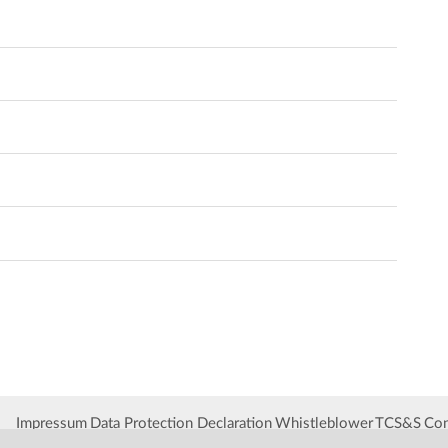
Impressum
Data Protection Declaration
Whistleblower
TCS&S
Con