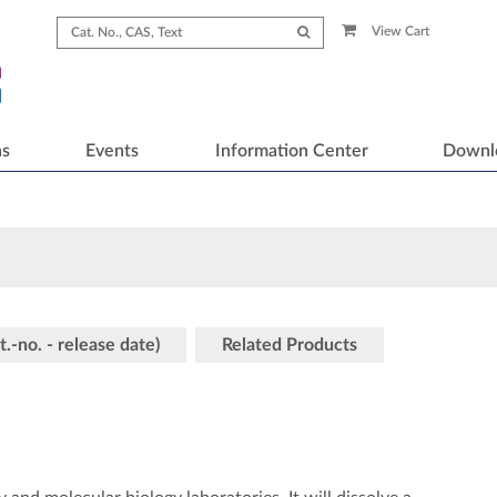
View Cart
ns
Events
Information Center
Downl
t.-no. - release date)
Related Products