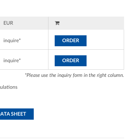
EUR
inquire*
ORDER
inquire*
ORDER
*Please use the inquiry form in the right column.
ulations
DATA SHEET