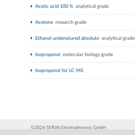
Acetic acid 100 %
analytical grade
Acetone
research grade
Ethanol undenatured absolute
analytical grade
Isopropanol
molecular biology grade
Isopropanol for LC-MS
©2026 SERVA Electrophoresis GmbH