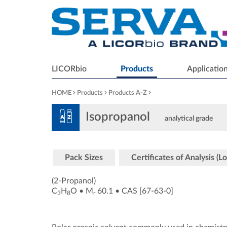
LICORbio
Products
Applicatio
HOME
Products
Products A-Z
Isopropanol
analytical grade
Pack Sizes
Certificates of Analysis (Lo
(2-Propanol)
C
H
O
•
M
60.1
•
CAS [67-63-0
]
3
8
r