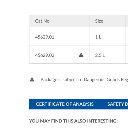
Cat.No.
Size
45629.01
1 L

45629.02
2.5 L
Package is subject to Dangerous Goods Reg
CERTIFICATE OF ANALYSIS
SAFETY 
YOU MAY FIND THIS ALSO INTERESTING: