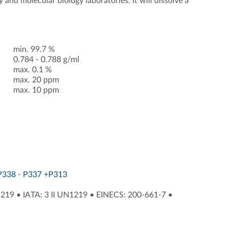
and molecular biology laboratories. It will dissolve a
min. 99.7 %
0.784 - 0.788 g/ml
max. 0.1 %
max. 20 ppm
max. 10 ppm
P338
-
P337 +P313
1219
•
IATA: 3 II UN1219
•
EINECS: 200-661-7
•