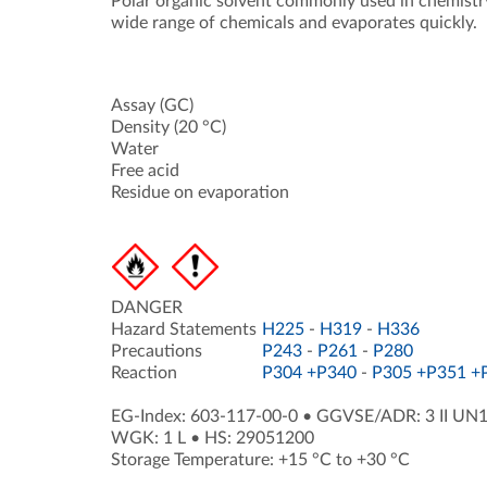
Polar organic solvent commonly used in chemistry 
wide range of chemicals and evaporates quickly.
Assay (GC)
Density (20 °C)
Water
Free acid
Residue on evaporation
DANGER
Hazard Statements
H225
-
H319
-
H336
Precautions
P243
-
P261
-
P280
Reaction
P304 +P340
-
P305 +P351 +
EG-Index: 603-117-00-0
•
GGVSE/ADR: 3 II UN
WGK: 1 L
•
HS: 29051200
Storage Temperature: +15 °C to +30 °C