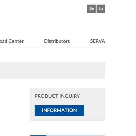
De
En
oad Center
Distributors
SERVA
PRODUCT INQUIRY
INFORMATION