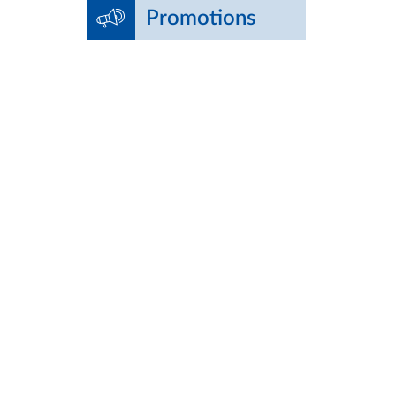
Promotions