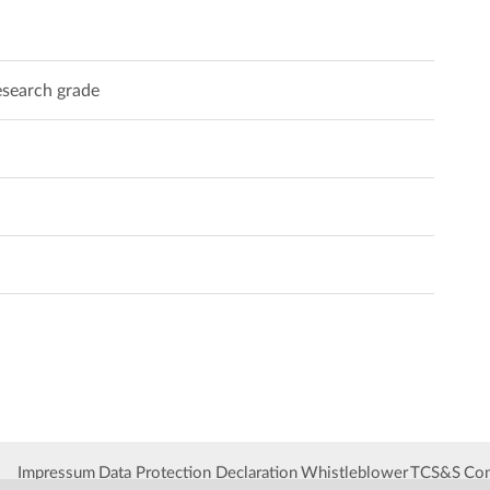
search grade
Impressum
Data Protection Declaration
Whistleblower
TCS&S
Con