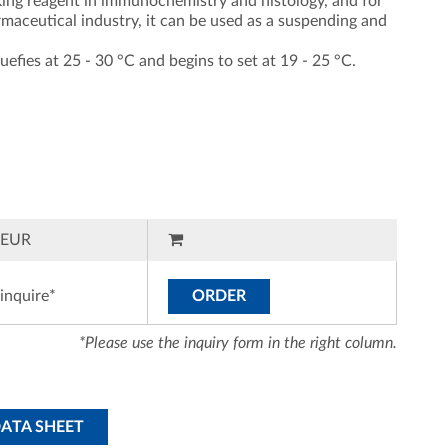
cking reagent in immunochemistry and histology, and for
armaceutical industry, it can be used as a suspending and
quefies at 25 - 30 °C and begins to set at 19 - 25 °C.
EUR
inquire*
ORDER
*Please use the inquiry form in the right column.
DATA SHEET