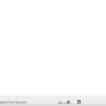
tact
Print Version