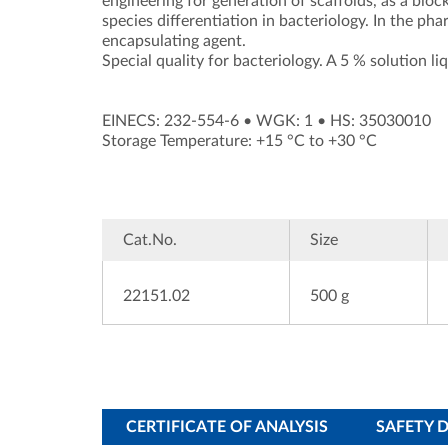
engineering for generation of scaffolds, as a blo
species differentiation in bacteriology. In the ph
encapsulating agent.
Special quality for bacteriology. A 5 % solution li
EINECS: 232-554-6
•
WGK: 1
•
HS: 35030010
Storage Temperature: +15 °C to +30 °C
Cat.No.
Size
22151.02
500 g
CERTIFICATE OF ANALYSIS
SAFETY 