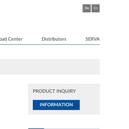
De
En
oad Center
Distributors
SERVA
PRODUCT INQUIRY
INFORMATION