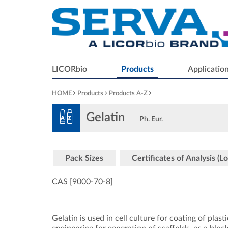
LICORbio
Products
Applicatio
HOME
Products
Products A-Z
Gelatin
Ph. Eur.
Pack Sizes
Certificates of Analysis (Lo
CAS [9000-70-8
]
Gelatin is used in cell culture for coating of plas