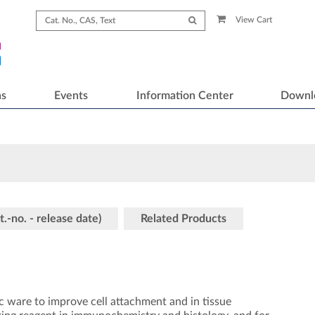
View Cart
ns
Events
Information Center
Downl
t.-no. - release date)
Related Products
tic ware to improve cell attachment and in tissue