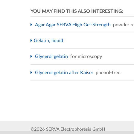
YOU MAY FIND THIS ALSO INTERESTING:
Agar Agar SERVA High Gel-Strength
powder re
Gelatin, liquid
Glycerol gelatin
for microscopy
Glycerol gelatin after Kaiser
phenol-free
©2026 SERVA Electrophoresis GmbH