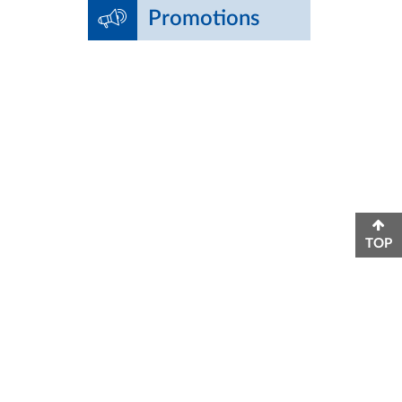
Promotions
TOP