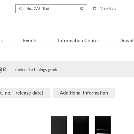
View Cart
ns
Events
Information Center
Downl
ge
molecular biology grade
t.-no. - release date)
Additional Information