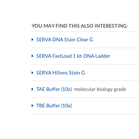
YOU MAY FIND THIS ALSO INTERESTING:
SERVA DNA Stain Clear G
SERVA FastLoad 1 kb DNA Ladder
SERVA HiSens Stain G
TAE Buffer (10x)
molecular biology grade
TBE Buffer (10x)