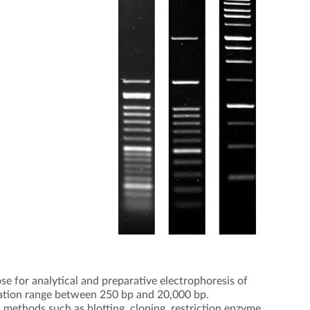
e for analytical and preparative electrophoresis of
tion range between 250 bp and 20,000 bp.
 methods such as blotting, cloning, restriction enzyme