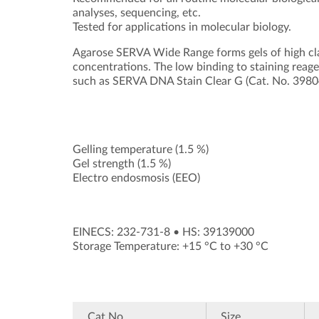
analyses, sequencing, etc.
Tested for applications in molecular biology.
Agarose SERVA Wide Range forms gels of high clar
concentrations. The low binding to staining reag
such as SERVA DNA Stain Clear G (Cat. No. 39804)
Gelling temperature (1.5 %)
Gel strength (1.5 %)
Electro endosmosis (EEO)
EINECS: 232-731-8
•
HS: 39139000
Storage Temperature: +15 °C to +30 °C
Cat.No.
Size