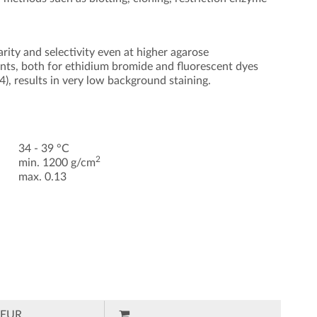
ity and selectivity even at higher agarose
ents, both for ethidium bromide and fluorescent dyes
, results in very low background staining.
34 - 39 °C
2
min. 1200 g/cm
max. 0.13
EUR