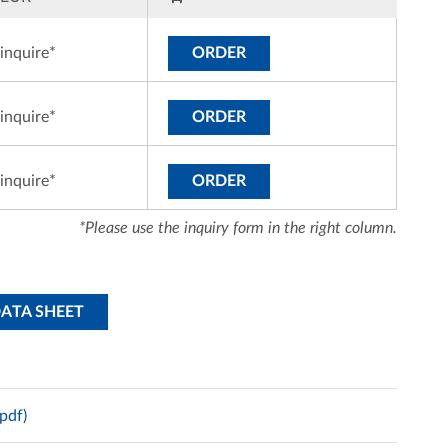
inquire*
ORDER
inquire*
ORDER
inquire*
ORDER
*Please use the inquiry form in the right column.
DATA SHEET
pdf)