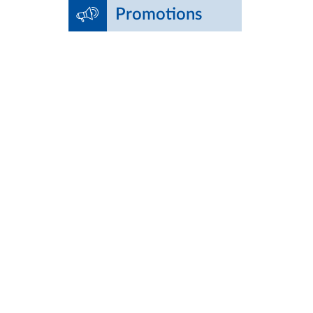
Promotions