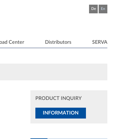
De
En
oad Center
Distributors
SERVA
PRODUCT INQUIRY
INFORMATION