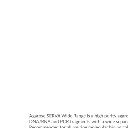
Agarose SERVA Wide Range is a high purity agaros
DNA/RNA and PCR fragments with a wide separa
Recommended for all routine molecular biological