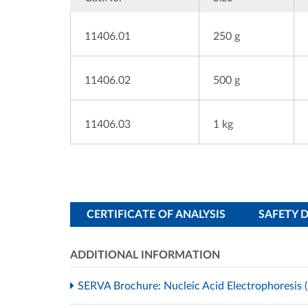
11406.01
250 g
11406.02
500 g
11406.03
1 kg
CERTIFICATE OF ANALYSIS
SAFETY 
ADDITIONAL INFORMATION
SERVA Brochure: Nucleic Acid Electrophoresis (