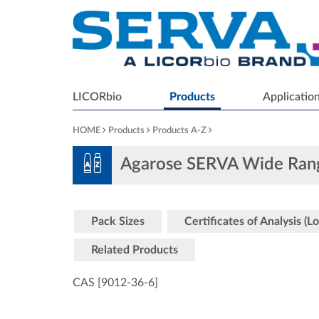
LICORbio
Products
Applicatio
HOME
Products
Products A-Z
Agarose SERVA Wide Ran
Pack Sizes
Certificates of Analysis (Lo
Related Products
CAS [9012-36-6
]